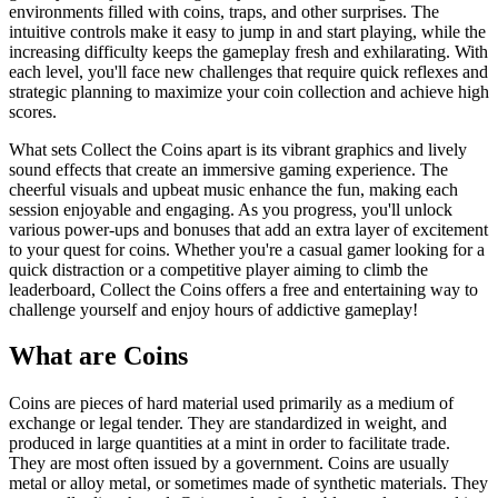
environments filled with coins, traps, and other surprises. The
intuitive controls make it easy to jump in and start playing, while the
increasing difficulty keeps the gameplay fresh and exhilarating. With
each level, you'll face new challenges that require quick reflexes and
strategic planning to maximize your coin collection and achieve high
scores.
What sets Collect the Coins apart is its vibrant graphics and lively
sound effects that create an immersive gaming experience. The
cheerful visuals and upbeat music enhance the fun, making each
session enjoyable and engaging. As you progress, you'll unlock
various power-ups and bonuses that add an extra layer of excitement
to your quest for coins. Whether you're a casual gamer looking for a
quick distraction or a competitive player aiming to climb the
leaderboard, Collect the Coins offers a free and entertaining way to
challenge yourself and enjoy hours of addictive gameplay!
What are Coins
Coins are pieces of hard material used primarily as a medium of
exchange or legal tender. They are standardized in weight, and
produced in large quantities at a mint in order to facilitate trade.
They are most often issued by a government. Coins are usually
metal or alloy metal, or sometimes made of synthetic materials. They