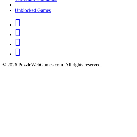
|
Unblocked Games
© 2026 PuzzleWebGames.com. All rights reserved.