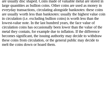
are usually disc shaped. Coins made of valuable metal are stored in
large quantities as bullion coins. Other coins are used as money in
everyday transactions, circulating alongside banknotes: these coins
are usually worth less than banknotes: usually the highest value coin
in circulation (i.e. excluding bullion coins) is worth less than the
lowest-value note. In the last hundred years, the face value of
circulation coins has occasionally been lower than the value of the
metal they contain, for example due to inflation. If the difference
becomes significant, the issuing authority may decide to withdraw
these coins from circulation, or the general public may decide to
melt the coins down or hoard them.