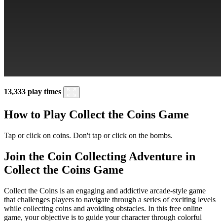
13,333 play times
How to Play Collect the Coins Game
Tap or click on coins. Don't tap or click on the bombs.
Join the Coin Collecting Adventure in
Collect the Coins Game
Collect the Coins is an engaging and addictive arcade-style game
that challenges players to navigate through a series of exciting levels
while collecting coins and avoiding obstacles. In this free online
game, your objective is to guide your character through colorful