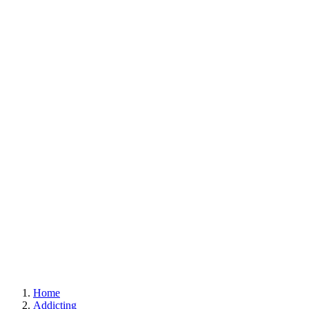
Home
Addicting