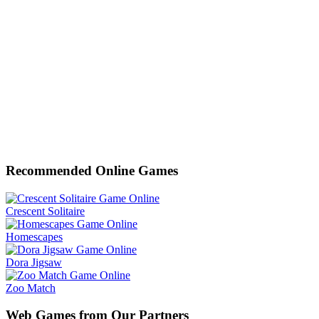
Recommended Online Games
Crescent Solitaire
Homescapes
Dora Jigsaw
Zoo Match
Web Games from Our Partners