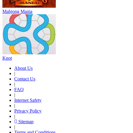
Mahjong Mania
Knot
About Us
|
Contact Us
|
FAQ
|
Internet Safety
|
Privacy Policy
|
Sitemap
|
Terms and Conditions