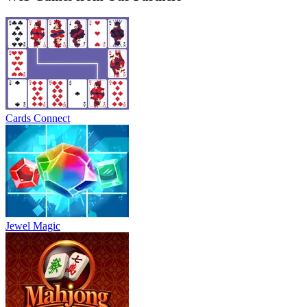
Cards Connect
Jewel Magic