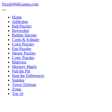
PuzzleWebGames.com
Home
Addicting
Ball Puzzles
Bejeweled
Bubble Shooter
Cards & Solitaire
Color Puzzles
Fun Puzzles
Jigsaw Puzzles
Logic Puzzles
Mahjong
Memory Match
Pull the Pin
Spot the Differences
Sudoku
Tower Defense
Zuma
Top 10