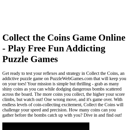
Collect the Coins Game Online
- Play Free Fun Addicting
Puzzle Games
Get ready to test your reflexes and strategy in Collect the Coins, an
addictive puzzle game on PuzzleWebGames.com that will keep you
on your toes! Your mission is simple but thrilling - grab as many
shiny coins as you can while dodging dangerous bombs scattered
across the board. The more coins you collect, the higher your score
climbs, but watch out! One wrong move, and it's game over. With
endless levels of coin-collecting excitement, Collect the Coins will
challenge your speed and precision. How many coins can you
gather before the bombs catch up with you? Dive in and find out!