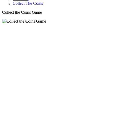
Collect The Coins
Collect the Coins Game