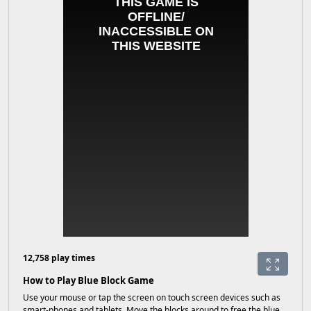
12,758 play times
How to Play Blue Block Game
Use your mouse or tap the screen on touch screen devices such as
smart-phones and tablets. Move the blocks around to free the blue