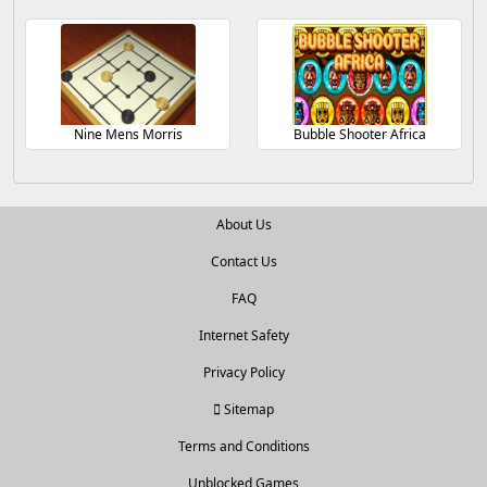
Nine Mens Morris
Bubble Shooter Africa
About Us
Contact Us
FAQ
Internet Safety
Privacy Policy
Sitemap
Terms and Conditions
Unblocked Games