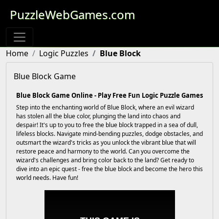
PuzzleWebGames.com
Home
Logic Puzzles
Blue Block
Blue Block Game
Blue Block Game Online - Play Free Fun Logic Puzzle Games
Step into the enchanting world of Blue Block, where an evil wizard
has stolen all the blue color, plunging the land into chaos and
despair! It's up to you to free the blue block trapped in a sea of dull,
lifeless blocks. Navigate mind-bending puzzles, dodge obstacles, and
outsmart the wizard's tricks as you unlock the vibrant blue that will
restore peace and harmony to the world. Can you overcome the
wizard's challenges and bring color back to the land? Get ready to
dive into an epic quest - free the blue block and become the hero this
world needs. Have fun!