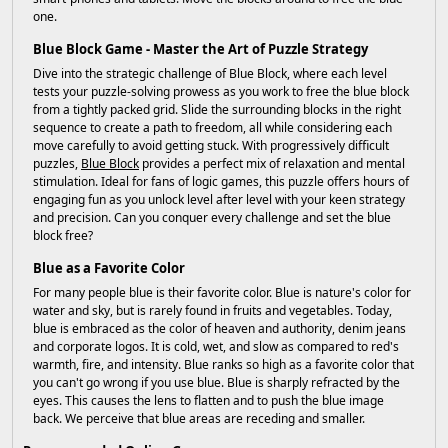
one.
Blue Block Game - Master the Art of Puzzle Strategy
Dive into the strategic challenge of Blue Block, where each level
tests your puzzle-solving prowess as you work to free the blue block
from a tightly packed grid. Slide the surrounding blocks in the right
sequence to create a path to freedom, all while considering each
move carefully to avoid getting stuck. With progressively difficult
puzzles,
Blue Block
provides a perfect mix of relaxation and mental
stimulation. Ideal for fans of logic games, this puzzle offers hours of
engaging fun as you unlock level after level with your keen strategy
and precision. Can you conquer every challenge and set the blue
block free?
Blue as a Favorite Color
For many people blue is their favorite color. Blue is nature's color for
water and sky, but is rarely found in fruits and vegetables. Today,
blue is embraced as the color of heaven and authority, denim jeans
and corporate logos. It is cold, wet, and slow as compared to red's
warmth, fire, and intensity. Blue ranks so high as a favorite color that
you can't go wrong if you use blue. Blue is sharply refracted by the
eyes. This causes the lens to flatten and to push the blue image
back. We perceive that blue areas are receding and smaller.