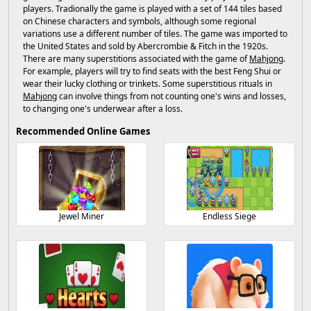
players. Tradionally the game is played with a set of 144 tiles based
on Chinese characters and symbols, although some regional
variations use a different number of tiles. The game was imported to
the United States and sold by Abercrombie & Fitch in the 1920s.
There are many superstitions associated with the game of
Mahjong
.
For example, players will try to find seats with the best Feng Shui or
wear their lucky clothing or trinkets. Some superstitious rituals in
Mahjong
can involve things from not counting one's wins and losses,
to changing one's underwear after a loss.
Recommended Online Games
Jewel Miner
Endless Siege