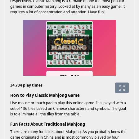
respectively. Classic Mahjong is a remake of one the most popular
games in computer history. Looked at by many as an easy game, it
requires a lot of concentration and attention. Have fun!
34,734 play times
How to Play Classic Mahjong Game
Use mouse or touch pad to play this online game. It is played with a
set of 136 tiles based on Chinese characters and symbols. The goal
is to eliminate all the tiles from the table.
Fun Facts About Traditional Mahjong
There are many fun facts about Mahjong. As you probably know the
game originated in China and is most commonly played by four