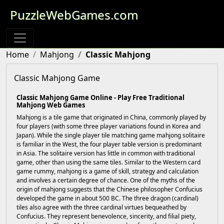
PuzzleWebGames.com
Home
Mahjong
Classic Mahjong
Classic Mahjong Game
Classic Mahjong Game Online - Play Free Traditional
Mahjong Web Games
Mahjong is a tile game that originated in China, commonly played by
four players (with some three player variations found in Korea and
Japan). While the single player tile matching game mahjong solitaire
is familiar in the West, the four player table version is predominant
in Asia. The solitaire version has little in common with traditional
game, other than using the same tiles. Similar to the Western card
game rummy, mahjong is a game of skill, strategy and calculation
and involves a certain degree of chance. One of the myths of the
origin of mahjong suggests that the Chinese philosopher Confucius
developed the game in about 500 BC. The three dragon (cardinal)
tiles also agree with the three cardinal virtues bequeathed by
Confucius. They represent benevolence, sincerity, and filial piety,