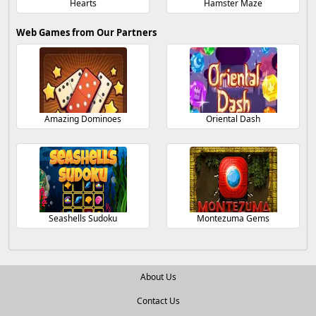
Hearts
Hamster Maze
Web Games from Our Partners
Amazing Dominoes
Oriental Dash
Seashells Sudoku
Montezuma Gems
About Us
Contact Us