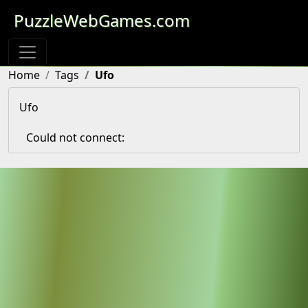
PuzzleWebGames.com
Home
Tags
Ufo
Ufo
Could not connect: