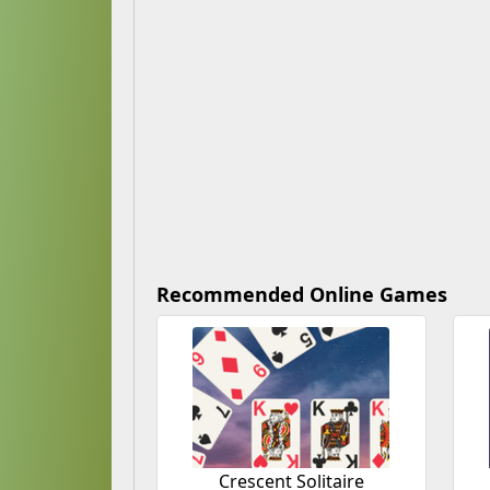
Recommended Online Games
Crescent Solitaire