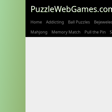
PuzzleWebGames.co
Home
Addicting
Ball Puzzles
Bejewele
Mahjong
Memory Match
Pull the Pin
S