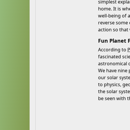
simplest expla
home. It is wh
well-being of 
reverse some o
action so that
Fun Planet F
According to
P
fascinated sci
astronomical o
We have nine p
our solar syst
to physics, ge
the solar syst
be seen with t