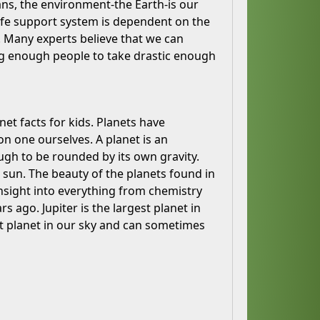
ns, the environment-the Earth-is our
e life support system is dependent on the
ve. Many experts believe that we can
ng enough people to take drastic enough
et facts for kids. Planets have
 on one ourselves. A planet is an
ugh to be rounded by its own gravity.
 sun. The beauty of the planets found in
insight into everything from chemistry
 ago. Jupiter is the largest planet in
test planet in our sky and can sometimes