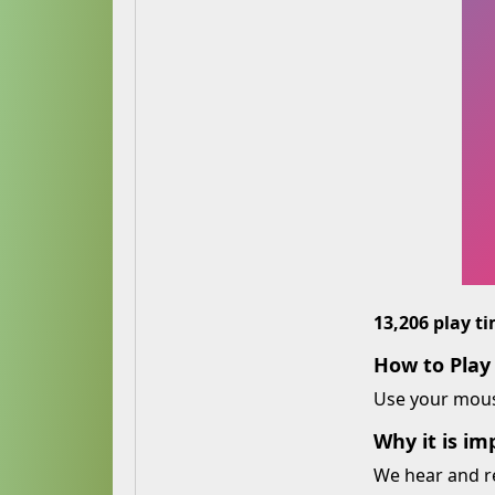
13,206 play t
How to Play
Use your mouse
Why it is im
We hear and r