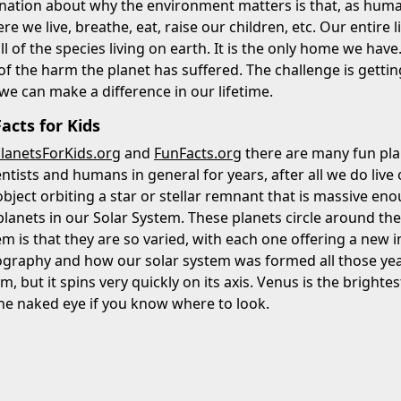
nation about why the environment matters is that, as huma
ere we live, breathe, eat, raise our children, etc. Our entir
all of the species living on earth. It is the only home we ha
f the harm the planet has suffered. The challenge is getti
 we can make a difference in our lifetime.
acts for Kids
lanetsForKids.org
and
FunFacts.org
there are many fun plan
entists and humans in general for years, after all we do live
bject orbiting a star or stellar remnant that is massive eno
lanets in our Solar System. These planets circle around the
em is that they are so varied, with each one offering a new 
ography and how our solar system was formed all those years
em, but it spins very quickly on its axis. Venus is the brigh
he naked eye if you know where to look.