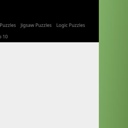
Puzzles
Jigsaw Puzzles
Logic Puzzles
p 10