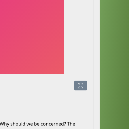
. Why should we be concerned? The