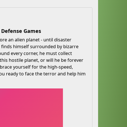
er Defense Games
re an alien planet - until disaster
 finds himself surrounded by bizarre
ound every corner, he must collect
his hostile planet, or will he be forever
brace yourself for the high-speed,
 you ready to face the terror and help him