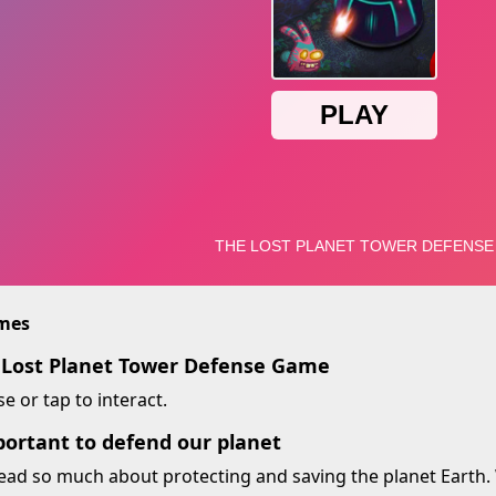
imes
 Lost Planet Tower Defense Game
 or tap to interact.
portant to defend our planet
ead so much about protecting and saving the planet Earth