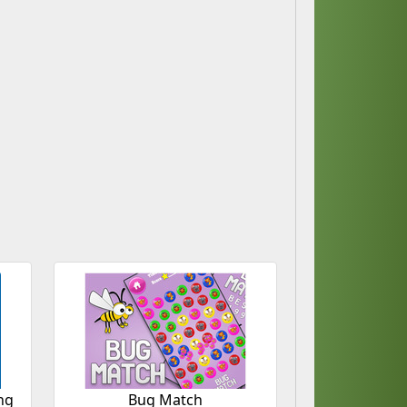
ng
Bug Match