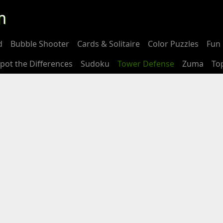
m
d
Bubble Shooter
Cards & Solitaire
Color Puzzles
Fun 
pot the Differences
Sudoku
Tower Defense
Zuma
To