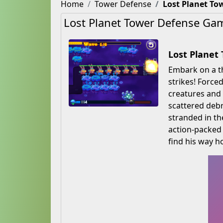
Home
Tower Defense
Lost Planet To
Lost Planet Tower Defense Ga
Lost Planet
Embark on a th
strikes! Force
creatures and 
scattered debri
stranded in th
action-packed 
find his way 