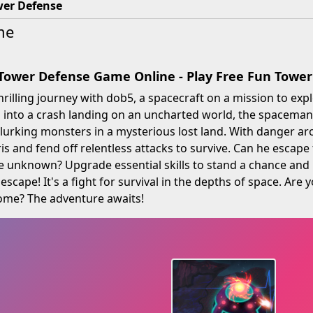
wer Defense
me
 Tower Defense Game Online - Play Free Fun Tow
rilling journey with dob5, a spacecraft on a mission to explo
d into a crash landing on an uncharted world, the spaceman
lurking monsters in a mysterious lost land. With danger ar
s and fend off relentless attacks to survive. Can he escape t
e unknown? Upgrade essential skills to stand a chance and 
escape! It's a fight for survival in the depths of space. Are
home? The adventure awaits!