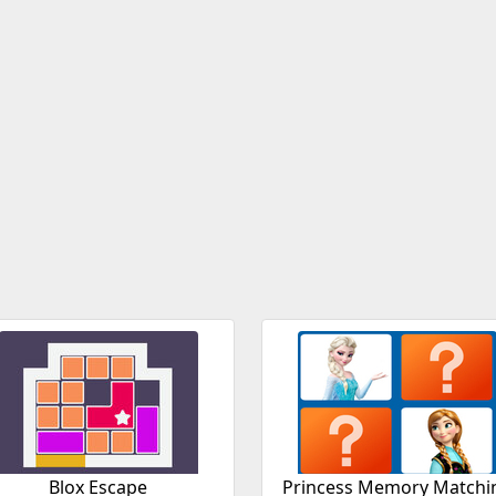
Blox Escape
Princess Memory Matchi