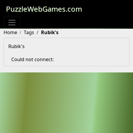
PuzzleWebGames.com
Home
Tags
Rubik's
Rubik's
Could not connect: