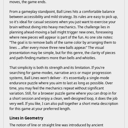
moves, the game ends.
From a gameplay standpoint, Ball Lines hits a comfortable balance
between accessibility and mild strategy. Its rules are easy to pick up,
so it's ideal for casual sessions when you just want to exercise your
brain without diving into heavy mechanics. The challenge lies in
planning ahead-moving a ball might trigger new ones, foreseeing
where new pieces will appear is part of the fun. As one site notes:
“The goal is to remove balls of the same color by arranging them to
lines … after every move three new balls appear.” The visual
presentation may be simple, but for this genre, the clarity of pieces
and path-finding matters more than bells and whistles.
That simplicity is both its strength and its limitation. If you're
searching for game-modes, narrative arcs or major progression
systems, Ball Lines won't deliver - it's essentially a single-mode
endurance puzzle where you aim to last as long as possible. Over
time, you may feel the mechanics repeat without significant
variation. Still, for a browser puzzle game where you can drop in for
a short session and enjoy a clean, well-designed loop, it does the job
very well. If you like, I can also pull together a short meta description
for this game at your preferred length.
Lines in Geometry
The notion of line or straight line was introduced by ancient