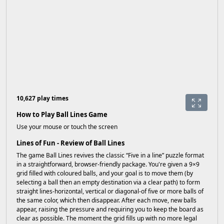
10,627 play times
How to Play Ball Lines Game
Use your mouse or touch the screen
Lines of Fun - Review of Ball Lines
The game Ball Lines revives the classic “Five in a line” puzzle format
in a straightforward, browser-friendly package. You're given a 9×9
grid filled with coloured balls, and your goal is to move them (by
selecting a ball then an empty destination via a clear path) to form
straight lines-horizontal, vertical or diagonal-of five or more balls of
the same color, which then disappear. After each move, new balls
appear, raising the pressure and requiring you to keep the board as
clear as possible. The moment the grid fills up with no more legal