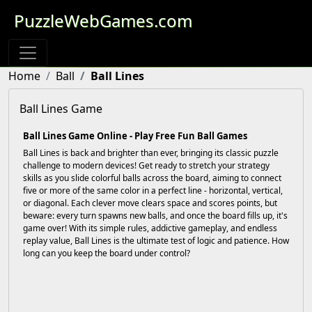
PuzzleWebGames.com
Home
Ball
Ball Lines
Ball Lines Game
Ball Lines Game Online - Play Free Fun Ball Games
Ball Lines is back and brighter than ever, bringing its classic puzzle
challenge to modern devices! Get ready to stretch your strategy
skills as you slide colorful balls across the board, aiming to connect
five or more of the same color in a perfect line - horizontal, vertical,
or diagonal. Each clever move clears space and scores points, but
beware: every turn spawns new balls, and once the board fills up, it's
game over! With its simple rules, addictive gameplay, and endless
replay value, Ball Lines is the ultimate test of logic and patience. How
long can you keep the board under control?