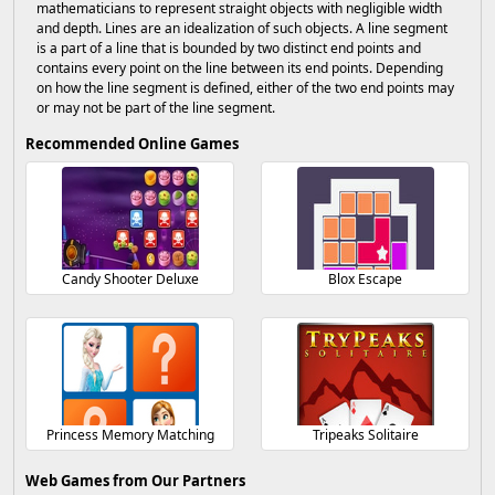
mathematicians to represent straight objects with negligible width
and depth. Lines are an idealization of such objects. A line segment
is a part of a line that is bounded by two distinct end points and
contains every point on the line between its end points. Depending
on how the line segment is defined, either of the two end points may
or may not be part of the line segment.
Recommended Online Games
Candy Shooter Deluxe
Blox Escape
Princess Memory Matching
Tripeaks Solitaire
Web Games from Our Partners