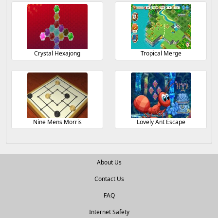
Crystal Hexajong
Tropical Merge
Nine Mens Morris
Lovely Ant Escape
About Us
Contact Us
FAQ
Internet Safety