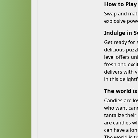
How to Play
Swap and match
explosive powe
Indulge in S
Get ready for 
delicious puz
level offers u
fresh and exci
delivers with 
in this deligh
The world is
Candies are lo
who want candy
tantalize thei
are candies wh
can have a lon
The world is t