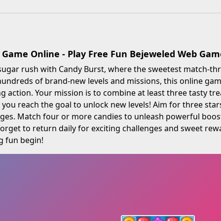
 Game Online - Play Free Fun Bejeweled Web Gam
sugar rush with Candy Burst, where the sweetest match-thr
undreds of brand-new levels and missions, this online game 
 action. Your mission is to combine at least three tasty tr
 you reach the goal to unlock new levels! Aim for three sta
ges. Match four or more candies to unleash powerful booste
 forget to return daily for exciting challenges and sweet rew
g fun begin!