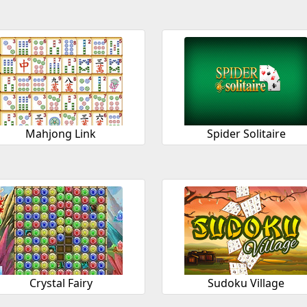
Mahjong Link
Spider Solitaire
Crystal Fairy
Sudoku Village