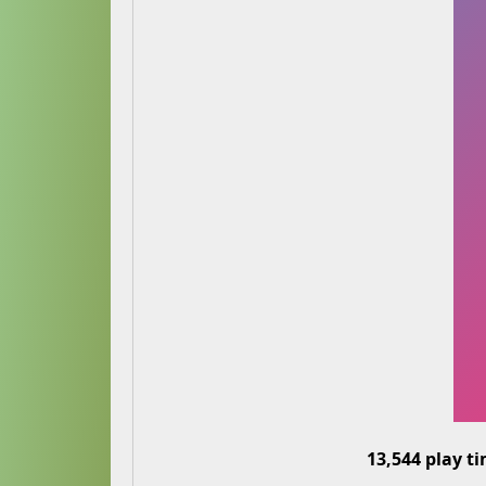
13,544 play t