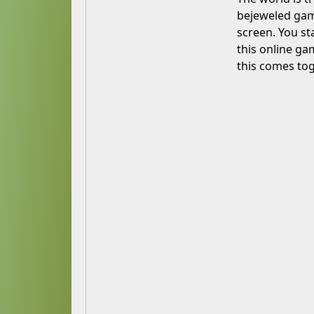
bejeweled game
screen. You st
this online ga
this comes tog