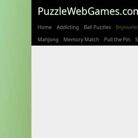
PuzzleWebGames.co
Home
Addicting
Ball Puzzles
Bejewele
Mahjong
Memory Match
Pull the Pin
S