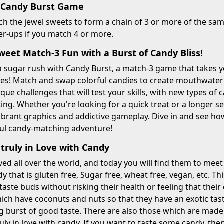
 Candy Burst Game
 the jewel sweets to form a chain of 3 or more of the same
r-ups if you match 4 or more.
weet Match-3 Fun with a Burst of Candy Bliss!
a sugar rush with
Candy Burst
, a match-3 game that takes y
zles! Match and swap colorful candies to create mouthwate
nique challenges that will test your skills, with new types o
ting. Whether you're looking for a quick treat or a longer s
vibrant graphics and addictive gameplay. Dive in and see 
tful candy-matching adventure!
 truly in Love with Candy
ved all over the world, and today you will find them to mee
 that is gluten free, Sugar free, wheat free, vegan, etc. T
r taste buds without risking their health or feeling that thei
ich have coconuts and nuts so that they have an exotic tas
g burst of good taste. There are also those which are made f
ruly in love with candy. If you want to taste some candy, the