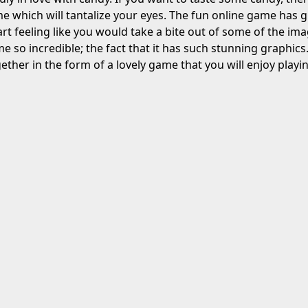
 which will tantalize your eyes. The fun online game has g
art feeling like you would take a bite out of some of the im
me so incredible; the fact that it has such stunning graphi
ether in the form of a lovely game that you will enjoy playin