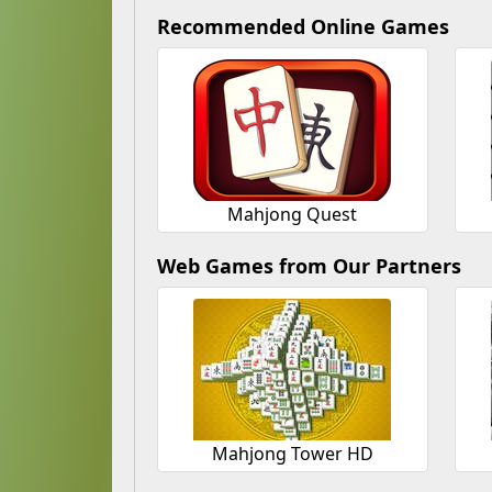
Recommended Online Games
Mahjong Quest
Web Games from Our Partners
Mahjong Tower HD