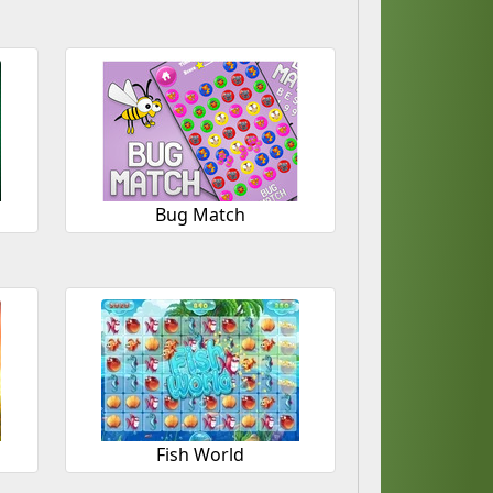
Bug Match
Fish World