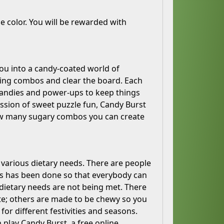
 color. You will be rewarded with
ou into a candy-coated world of
ring combos and clear the board. Each
f candies and power-ups to keep things
ession of sweet puzzle fun, Candy Burst
how many sugary combos you can create
t various dietary needs. There are people
his has been done so that everybody can
r dietary needs are not being met. There
te; others are made to be chewy so you
or different festivities and seasons.
n play Candy Burst, a free online