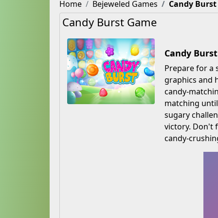
Home
Bejeweled Games
Candy Burst
Candy Burst Game
Candy Burst
Prepare for a 
graphics and h
candy-matching
matching until
sugary challen
victory. Don't
candy-crushin