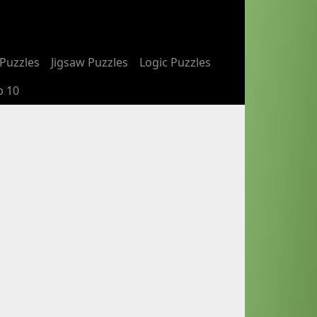
Puzzles
Jigsaw Puzzles
Logic Puzzles
p 10