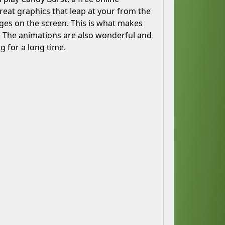
reat graphics that leap at your from the
ages on the screen. This is what makes
cs. The animations are also wonderful and
g for a long time.