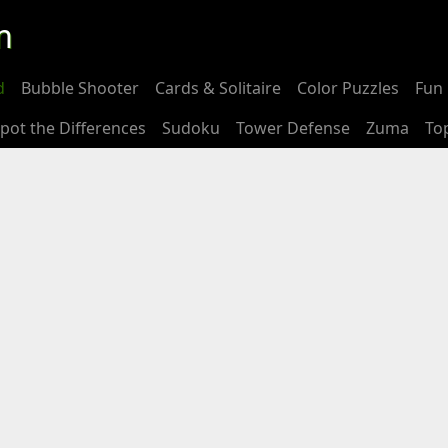
m
d
Bubble Shooter
Cards & Solitaire
Color Puzzles
Fun 
pot the Differences
Sudoku
Tower Defense
Zuma
To