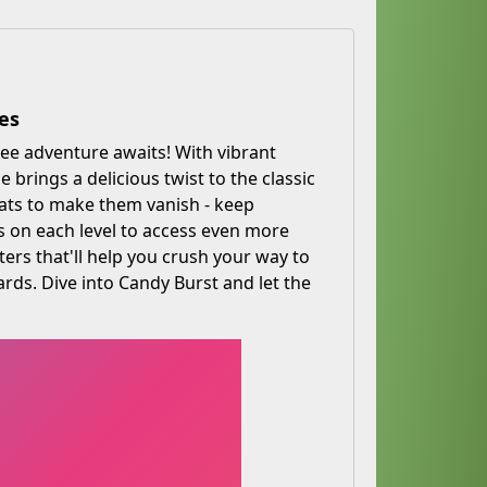
es
ee adventure awaits! With vibrant
brings a delicious twist to the classic
eats to make them vanish - keep
rs on each level to access even more
rs that'll help you crush your way to
ards. Dive into Candy Burst and let the