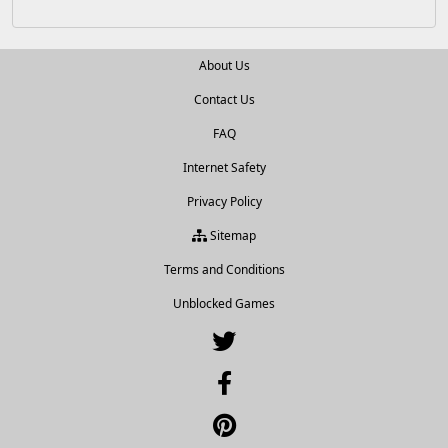
About Us
Contact Us
FAQ
Internet Safety
Privacy Policy
Sitemap
Terms and Conditions
Unblocked Games