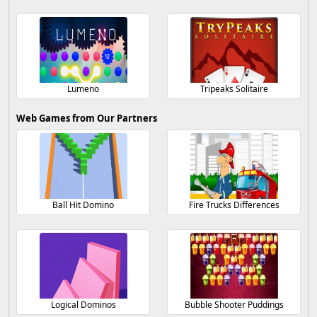
Lumeno
Tripeaks Solitaire
Web Games from Our Partners
Ball Hit Domino
Fire Trucks Differences
Logical Dominos
Bubble Shooter Puddings