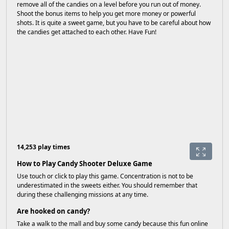
remove all of the candies on a level before you run out of money.
Shoot the bonus items to help you get more money or powerful
shots. It is quite a sweet game, but you have to be careful about how
the candies get attached to each other. Have Fun!
14,253 play times
How to Play Candy Shooter Deluxe Game
Use touch or click to play this game. Concentration is not to be
underestimated in the sweets either. You should remember that
during these challenging missions at any time.
Are hooked on candy?
Take a walk to the mall and buy some candy because this fun online