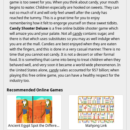
game is too sweet for you. When you think about candy, your mouth
begins to water. Children especially are hooked on sweets. They can
eat so much of it and will only feel unwell after the candy has
reached the tummy. This is a great time for you to enjoy
remembering how it felt to engorge yourself on these sweet tidbits.
Candy Shooter Deluxe
is a free online bubble shooter game which
will amaze you and your palate. Not all
candy
contains sugar, and
there is that which uses substitutes so you may as well indulge when
you are at the mall. Candies are best enjoyed when they are eaten
with the fingers, and this is done in a very casual manner. There is no
time that you cannot eat candy. It is not a dessert or other formal
food. It is something that came into being to treat children when they
behaved well, and very soon it became a world wide phenomenon. In
the United States alone,
candy
sales accounted for $57 billion; when
playing this free online game, you can have a healthy respect for the
industry too.
Recommended Online Games
Ancient Egypt Spot the Differences
Mahjong Link