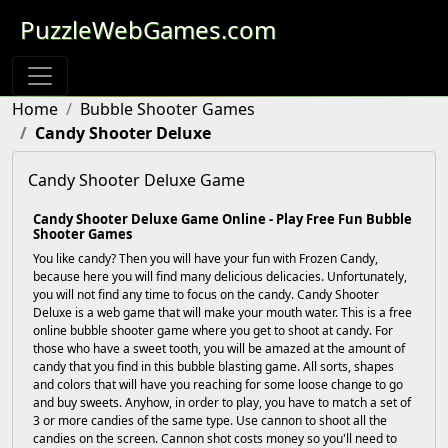
PuzzleWebGames.com
Home
Bubble Shooter Games
Candy Shooter Deluxe
Candy Shooter Deluxe Game
Candy Shooter Deluxe Game Online - Play Free Fun Bubble
Shooter Games
You like candy? Then you will have your fun with Frozen Candy,
because here you will find many delicious delicacies. Unfortunately,
you will not find any time to focus on the candy. Candy Shooter
Deluxe is a web game that will make your mouth water. This is a free
online bubble shooter game where you get to shoot at candy. For
those who have a sweet tooth, you will be amazed at the amount of
candy that you find in this bubble blasting game. All sorts, shapes
and colors that will have you reaching for some loose change to go
and buy sweets. Anyhow, in order to play, you have to match a set of
3 or more candies of the same type. Use cannon to shoot all the
candies on the screen. Cannon shot costs money so you'll need to