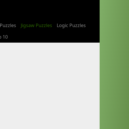
Puzzles
Jigsaw Puzzles
Logic Puzzles
p 10