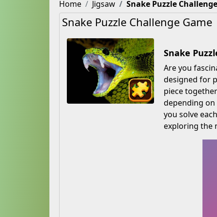
Home
Jigsaw
Snake Puzzle Challeng
Snake Puzzle Challenge Game
Snake Puzzl
Are you fascin
designed for p
piece together
depending on y
you solve each
exploring the