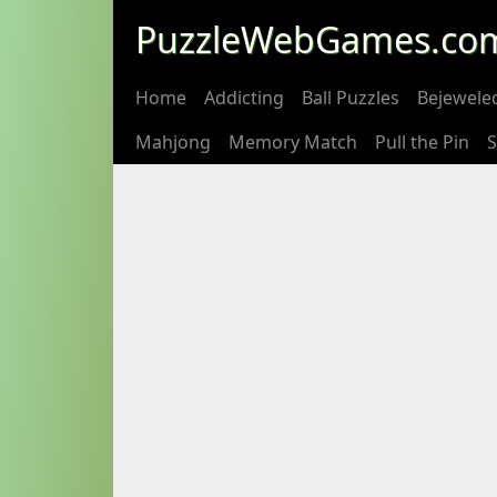
PuzzleWebGames.co
Home
Addicting
Ball Puzzles
Bejewele
Mahjong
Memory Match
Pull the Pin
S