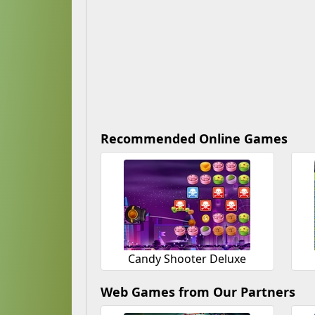
Recommended Online Games
Candy Shooter Deluxe
Web Games from Our Partners