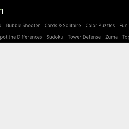
m
d
Bubble Shooter
Cards & Solitaire
Color Puzzles
Fun 
pot the Differences
Sudoku
Tower Defense
Zuma
To