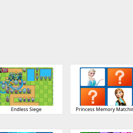
Endless Siege
Princess Memory Matchi