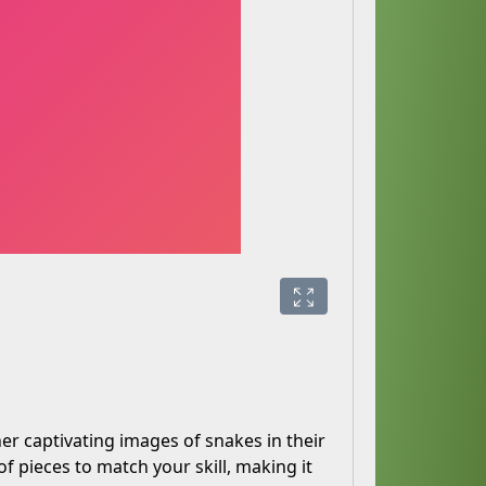
er captivating images of snakes in their
of pieces to match your skill, making it