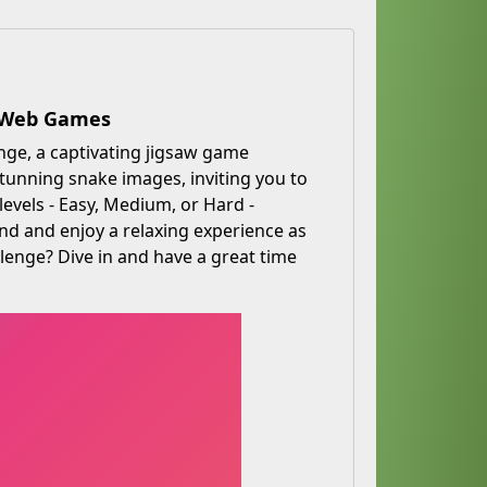
e Web Games
nge, a captivating jigsaw game
 stunning snake images, inviting you to
evels - Easy, Medium, or Hard -
nd and enjoy a relaxing experience as
llenge? Dive in and have a great time