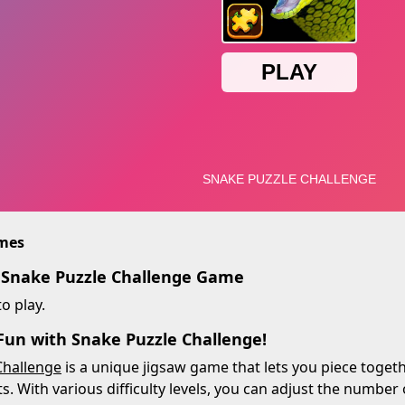
imes
 Snake Puzzle Challenge Game
o play.
 Fun with Snake Puzzle Challenge!
Challenge
is a unique jigsaw game that lets you piece togeth
s. With various difficulty levels, you can adjust the number 