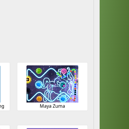
ng
Maya Zuma