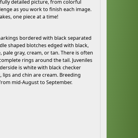
ully detailed picture, from colorful
llenge as you work to finish each image.
akes, one piece at a time!
markings bordered with black separated
dle shaped blotches edged with black,
 pale gray, cream, or tan. There is often
omplete rings around the tail. Juveniles
derside is white with black checker
, lips and chin are cream. Breeding
h from mid-August to September.