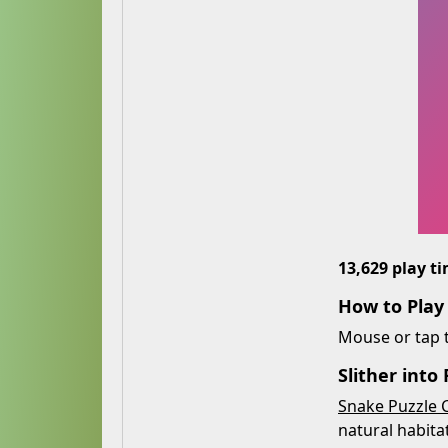
13,629 play t
How to Play
Mouse or tap t
Slither into
Snake Puzzle 
natural habitat