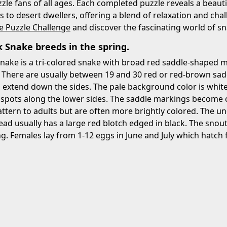
zzle fans of all ages. Each completed puzzle reveals a beautif
s to desert dwellers, offering a blend of relaxation and cha
e Puzzle Challenge
and discover the fascinating world of sn
 Snake breeds in the spring.
nake is a tri-colored snake with broad red saddle-shaped 
 There are usually between 19 and 30 red or red-brown sad
 extend down the sides. The pale background color is white,
 spots along the lower sides. The saddle markings become c
attern to adults but are often more brightly colored. The un
ead usually has a large red blotch edged in black. The snout
ng. Females lay from 1-12 eggs in June and July which hatc