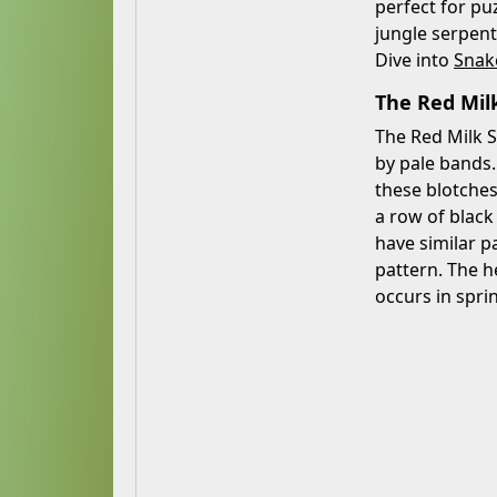
perfect for pu
jungle serpent
Dive into
Snak
The Red Milk
The Red Milk S
by pale bands.
these blotches
a row of black
have similar p
pattern. The h
occurs in spri