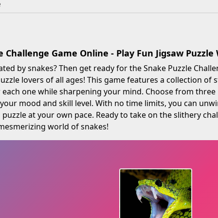
e
e Challenge Game Online - Play Fun Jigsaw Puzzl
ated by snakes? Then get ready for the Snake Puzzle Challe
uzzle lovers of all ages! This game features a collection of
 each one while sharpening your mind. Choose from three l
our mood and skill level. With no time limits, you can unwi
 puzzle at your own pace. Ready to take on the slithery cha
 mesmerizing world of snakes!