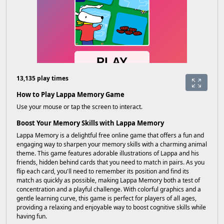
13,135 play times
How to Play Lappa Memory Game
Use your mouse or tap the screen to interact.
Boost Your Memory Skills with Lappa Memory
Lappa Memory is a delightful free online game that offers a fun and
engaging way to sharpen your memory skills with a charming animal
theme. This game features adorable illustrations of Lappa and his
friends, hidden behind cards that you need to match in pairs. As you
flip each card, you'll need to remember its position and find its
match as quickly as possible, making Lappa Memory both a test of
concentration and a playful challenge. With colorful graphics and a
gentle learning curve, this game is perfect for players of all ages,
providing a relaxing and enjoyable way to boost cognitive skills while
having fun.