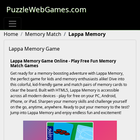
PuzzleWebGames.com
Home
Memory Match
Lappa Memory
Lappa Memory Game
Lappa Memory Game Online - Play Free Fun Memory
Match Games
Get ready for a memory-boosting adventure with Lappa Memory,
the perfect game for kids and memory enthusiasts alike! Dive into
this colorful, kid-friendly game and match pairs of memory cards to
clear the board. Built with HTML5, Lappa Memory is accessible
across all modern devices - play for free on your PC, Android,
iPhone, or iPad. Sharpen your memory skills and challenge yourself
on the go, anytime, anywhere. Ready to put your memory to the test?
Jump into Lappa Memory and enjoy endless fun and excitement!