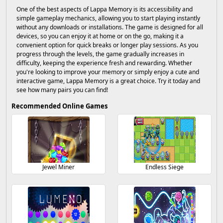
One of the best aspects of Lappa Memory is its accessibility and
simple gameplay mechanics, allowing you to start playing instantly
without any downloads or installations. The game is designed for all
devices, so you can enjoy it at home or on the go, making it a
convenient option for quick breaks or longer play sessions. As you
progress through the levels, the game gradually increases in
difficulty, keeping the experience fresh and rewarding. Whether
you're looking to improve your memory or simply enjoy a cute and
interactive game, Lappa Memory is a great choice. Try it today and
see how many pairs you can find!
Recommended Online Games
Jewel Miner
Endless Siege