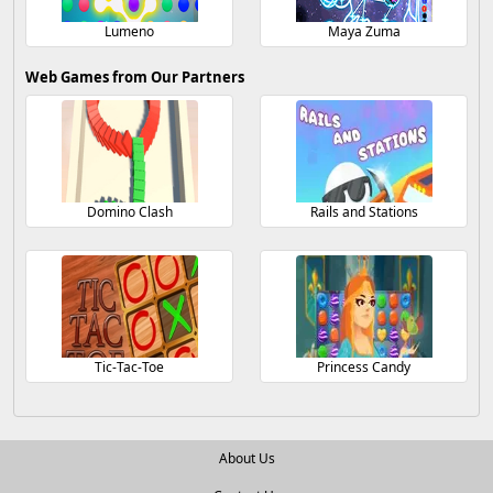
Lumeno
Maya Zuma
Web Games from Our Partners
Domino Clash
Rails and Stations
Tic-Tac-Toe
Princess Candy
About Us