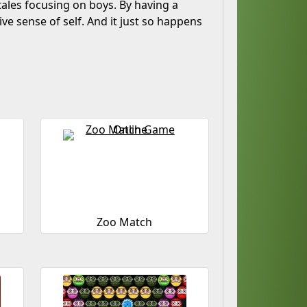
-tales focusing on boys. By having a
tive sense of self. And it just so happens
Zoo Match