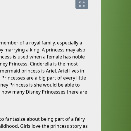
member of a royal family, especially a
 marrying a king. A princess may also
ncess is used when a female has noble
sney Princess. Cinderella is the most
rmaid princess is Ariel. Ariel lives in
rincesses are a big part of every little
Disney Princess is she would be able to
t how many Disney Princesses there are
 to fantasize about being part of a fairy
ildhood. Girls love the princess story as