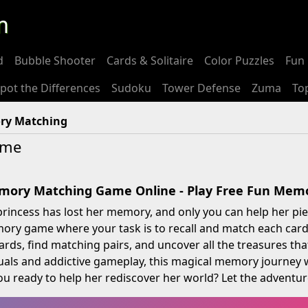
m
d
Bubble Shooter
Cards & Solitaire
Color Puzzles
Fun 
pot the Differences
Sudoku
Tower Defense
Zuma
To
ry Matching
ame
emory Matching Game Online - Play Free Fun Me
princess has lost her memory, and only you can help her piec
ry game where your task is to recall and match each card,
 cards, find matching pairs, and uncover all the treasures th
suals and addictive gameplay, this magical memory journey 
ou ready to help her rediscover her world? Let the adventure