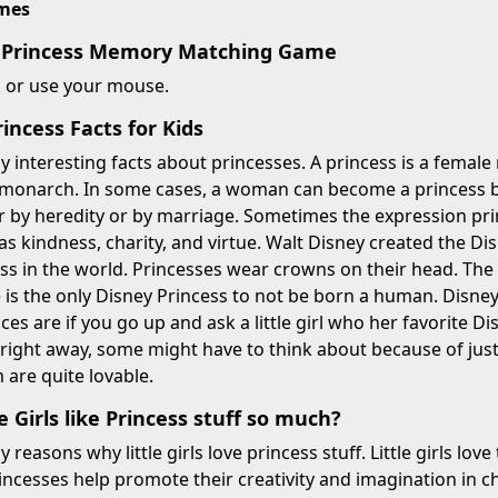
imes
y Princess Memory Matching Game
n or use your mouse.
ncess Facts for Kids
 interesting facts about princesses. A princess is a female 
 monarch. In some cases, a woman can become a princess by
 by heredity or by marriage. Sometimes the expression pri
 as kindness, charity, and virtue. Walt Disney created the Di
s in the world. Princesses wear crowns on their head. The me
 is the only Disney Princess to not be born a human. Disney P
ances are if you go up and ask a little girl who her favorite 
right away, some might have to think about because of jus
 are quite lovable.
e Girls like Princess stuff so much?
reasons why little girls love princess stuff. Little girls love
rincesses help promote their creativity and imagination in ch