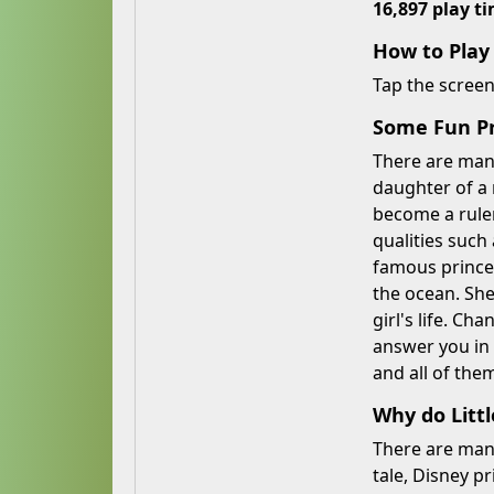
16,897 play t
How to Pla
Tap the scree
Some Fun Pri
There are many
daughter of a
become a ruler
qualities such
famous princes
the ocean. She
girl's life. Ch
answer you in 
and all of them
Why do Littl
There are many 
tale, Disney p