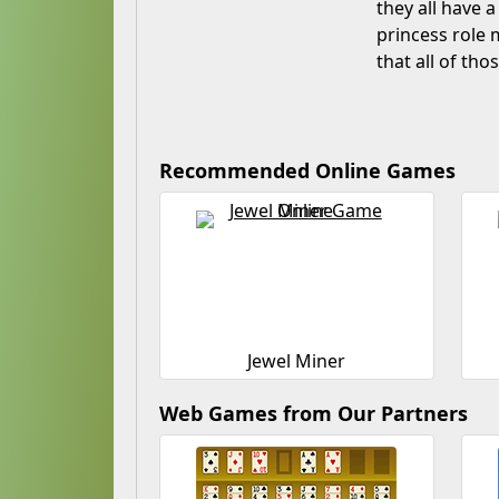
they all have a
princess role m
that all of th
Recommended Online Games
Jewel Miner
Web Games from Our Partners