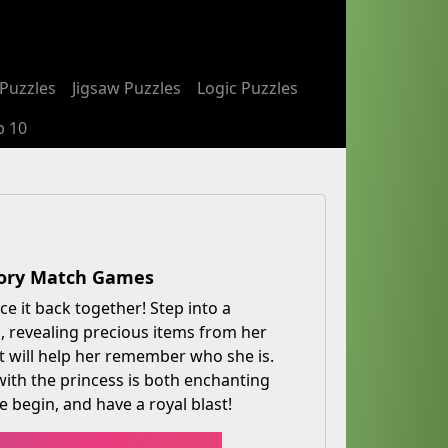
Puzzles
Jigsaw Puzzles
Logic Puzzles
p 10
mory Match Games
e it back together! Step into a
 revealing precious items from her
at will help her remember who she is.
with the princess is both enchanting
 begin, and have a royal blast!