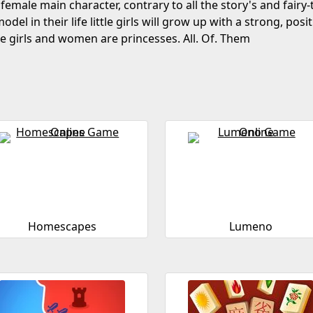
 female main character, contrary to all the story's and fairy
odel in their life little girls will grow up with a strong, posi
ose girls and women are princesses. All. Of. Them
Homescapes
Lumeno