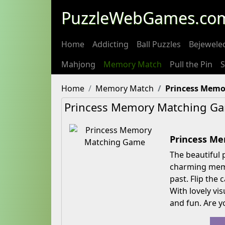
PuzzleWebGames.co
Home
Addicting
Ball Puzzles
Bejewele
Mahjong
Memory Match
Pull the Pin
S
Home
Memory Match
Princess Memo
Princess Memory Matching G
Princess M
The beautiful 
charming memo
past. Flip the
With lovely vi
and fun. Are y