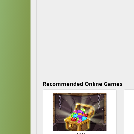
Recommended Online Games