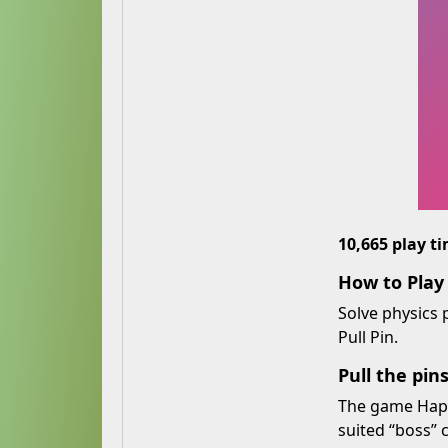
10,665 play t
How to Pla
Solve physics
Pull Pin.
Pull the pin
The game Happy
suited “boss” 