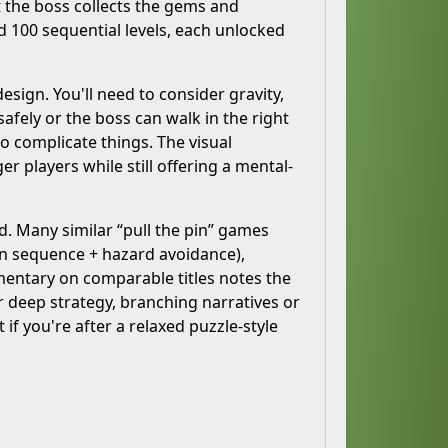
t the boss collects the gems and
100 sequential levels, each unlocked
esign. You'll need to consider gravity,
fely or the boss can walk in the right
to complicate things. The visual
r players while still offering a mental-
d. Many similar “pull the pin” games
in sequence + hazard avoidance),
mentary on comparable titles notes the
or deep strategy, branching narratives or
f you're after a relaxed puzzle-style