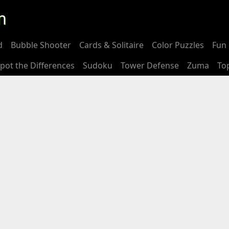
m
d
Bubble Shooter
Cards & Solitaire
Color Puzzles
Fun 
pot the Differences
Sudoku
Tower Defense
Zuma
To