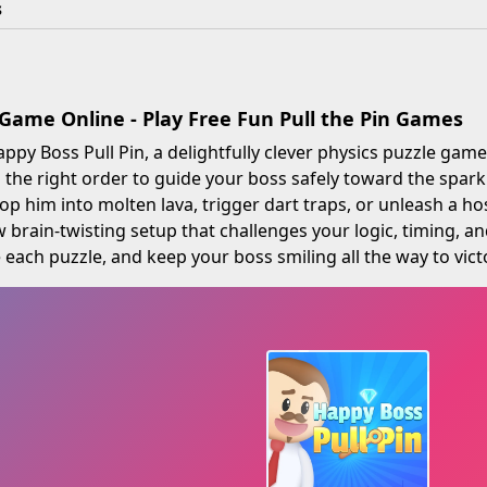
s
Game Online - Play Free Fun Pull the Pin Games
py Boss Pull Pin, a delightfully clever physics puzzle gam
in the right order to guide your boss safely toward the sp
p him into molten lava, trigger dart traps, or unleash a ho
 brain-twisting setup that challenges your logic, timing, a
 each puzzle, and keep your boss smiling all the way to victo