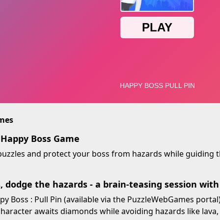
imes
y Happy Boss Game
 puzzles and protect your boss from hazards while guiding
s, dodge the hazards - a brain-teasing session wit
 Boss : Pull Pin (available via the PuzzleWebGames portal)
character awaits diamonds while avoiding hazards like lava