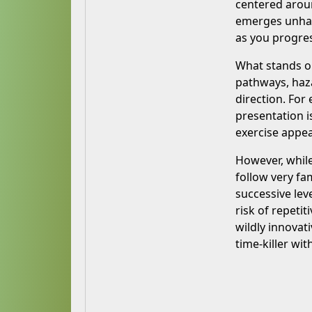
centered aroun
emerges unhar
as you progre
What stands ou
pathways, haza
direction. For
presentation i
exercise appea
However, while
follow very fa
successive lev
risk of repeti
wildly innovat
time-killer wit