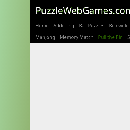
PuzzleWebGames.co
Home
Addicting
Ball Puzzles
Bejewele
Mahjong
Memory Match
Pull the Pin
S