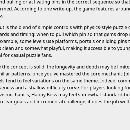
d pulling or activating pins in the correct sequence so tha
med. According to one write-up, the game features around 
ss.
t is the blend of simple controls with physics-style puzzle d
rds and timing: when to pull which pin so that gems drop sa
 example, some levels use platforms, portals or sliding pins 
s clean and somewhat playful, making it accessible to younge
l for casual puzzle fans.
 the concept is solid, the longevity and depth may be limite
miliar patterns: once you've mastered the core mechanic (p
els tend to feel variations on the same theme. Indeed, com
tiveness and a shallow difficulty curve. For players looking f
ive mechanics, Happy Boss may feel somewhat standard-but i
h clear goals and incremental challenge, it does the job well.