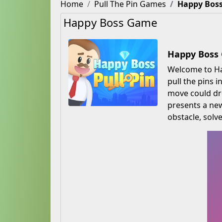
Home
Pull The Pin Games
Happy Bos
Happy Boss Game
Happy Boss 
Welcome to Hap
pull the pins 
move could dro
presents a new
obstacle, solve