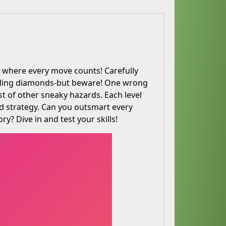
e where every move counts! Carefully
arkling diamonds-but beware! One wrong
st of other sneaky hazards. Each level
nd strategy. Can you outsmart every
ry? Dive in and test your skills!