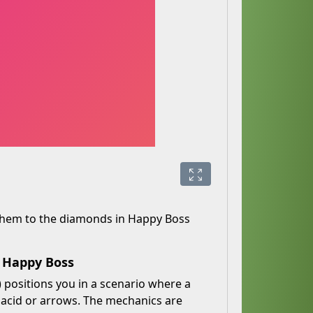
 them to the diamonds in Happy Boss
h Happy Boss
 positions you in a scenario where a
, acid or arrows. The mechanics are