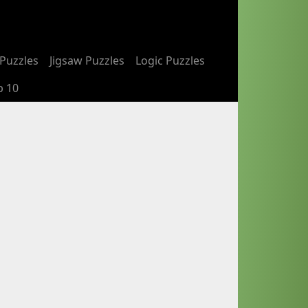
Puzzles
Jigsaw Puzzles
Logic Puzzles
p 10