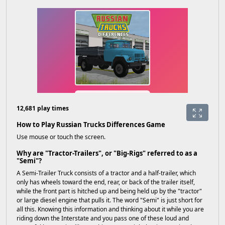
12,681 play times
How to Play Russian Trucks Differences Game
Use mouse or touch the screen.
Why are "Tractor-Trailers", or "Big-Rigs" referred to as a
"Semi"?
A Semi-Trailer Truck consists of a tractor and a half-trailer, which
only has wheels toward the end, rear, or back of the trailer itself,
while the front part is hitched up and being held up by the "tractor"
or large diesel engine that pulls it. The word "Semi" is just short for
all this. Knowing this information and thinking about it while you are
riding down the Interstate and you pass one of these loud and