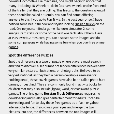
powerful locomotive like machines, one might begin to notice that
many, including 18-Wheelers, do in fact have wheels on the front end
of the trailer that they are pulling. This leads to the question asking if
these should be called a "Semi"? You can find some differing
answers to this if you go to
Fun Trivia
. In the past year or so, I have
noticed some beautiful new and stylish looking
russian trucks
on the
road. Online you can find a game like euro simulator 2, some
images, ram stats, or some of the best wiki facts about them. Here
at PuzzleWebGames.com, you can also see some images and do
some comparisons while having some fun when you play
free online
games
.
Spot the difference Puzzles
Spot the difference is a type of puzzle where players must search
and find to discover a set number of hidden differences between two
very similar pictures, illustrations, or photographs. Believed to be
very educational, as they help a person develop a keen eye for
noticing detail, these puzzle games have also been called photo hunt
games, or best find. They are commonly found in activity books for
children that may also include jigsaw, word, or crossword puzzle
games. The online game
Russian Truck Differences
requires no
downloading and is also great entertainment for adults. It can be
interesting and fun to play these free games as a flash or yahoo
internet challenge. If you cross your eyes and merge the two
pictures into one, the differences between the two images will