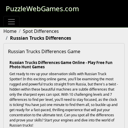
PuzzleWebGames.com
Home
Spot Differences
Russian Trucks Differences
Russian Trucks Differences Game
Russian Trucks Differences Game Online - Play Free Fun
Photo Hunt Games
Get ready to rev up your observation skills with Russian Truck
Spotter! In this exciting online game, you'll be examining the most
rugged and powerful trucks straight from Russia, but there's a twist -
hidden within these beautiful machines are subtle differences that
only the sharpest eyes can spot. With 10 challenging levels and 7
differences to find per level, you'll need to stay focused, as the clock
is ticking! You have just one minute to find them all, so buckle up and
get ready for a fast-paced, thrilling experience that will put your
concentration to the ultimate test. Can you spot all the differences
and prove your skills? Start your engines and dive into the world of
Russian trucks!