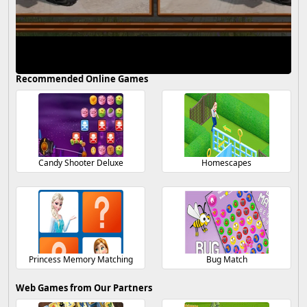
Recommended Online Games
Candy Shooter Deluxe
Homescapes
Princess Memory Matching
Bug Match
Web Games from Our Partners