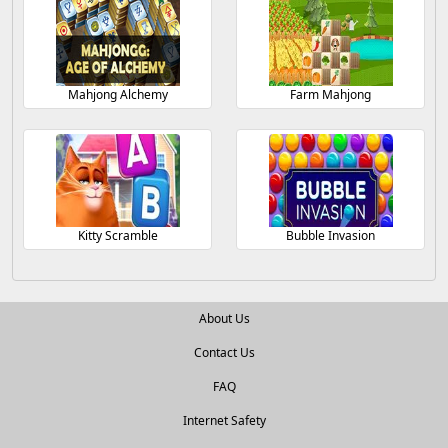
Mahjong Alchemy
Farm Mahjong
Kitty Scramble
Bubble Invasion
About Us
Contact Us
FAQ
Internet Safety