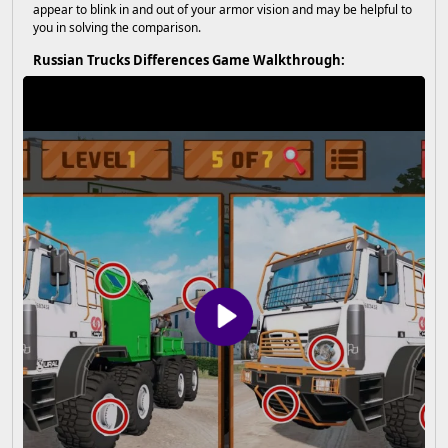
appear to blink in and out of your armor vision and may be helpful to
you in solving the comparison.
Russian Trucks Differences Game Walkthrough: