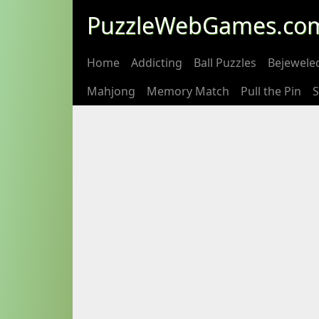
PuzzleWebGames.co
Home
Addicting
Ball Puzzles
Bejewele
Mahjong
Memory Match
Pull the Pin
S