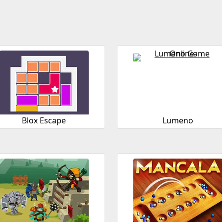
Blox Escape
Lumeno