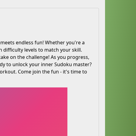
meets endless fun! Whether you're a
ifficulty levels to match your skill.
take on the challenge! As you progress,
ady to unlock your inner Sudoku master?
rkout. Come join the fun - it's time to