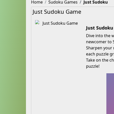
Home
Sudoku Games
Just Sudoku
Just Sudoku Game
Just Sudoku
Dive into the
newcomer to Su
Sharpen your m
each puzzle g
Take on the ch
puzzle!