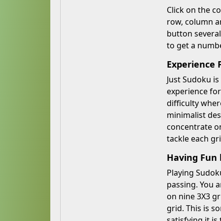
Click on the c
row, column an
button several
to get a numbe
Experience 
Just Sudoku is
experience for 
difficulty whe
minimalist des
concentrate on
tackle each gr
Having Fun 
Playing Sudoku
passing. You a
on nine 3X3 gr
grid. This is 
satisfying it 