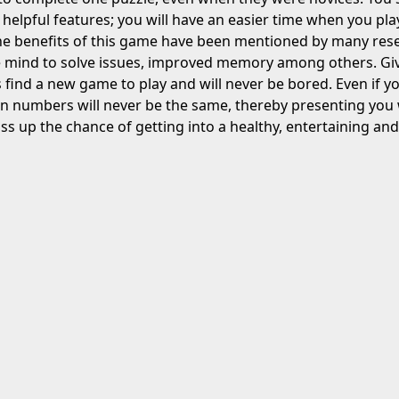
 helpful features; you will have an easier time when you pl
e benefits of this game have been mentioned by many resea
e mind to solve issues, improved memory among others. Giv
s find a new game to play and will never be bored. Even if yo
n numbers will never be the same, thereby presenting you 
ss up the chance of getting into a healthy, entertaining a