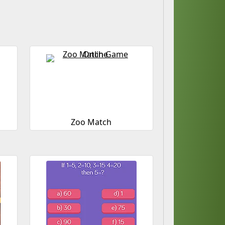
Zoo Match