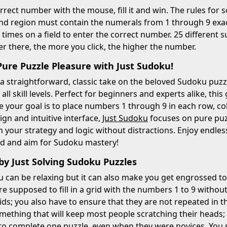
orrect number with the mouse, fill it and win. The rules for 
d region must contain the numerals from 1 through 9 exact
 times on a field to enter the correct number. 25 different s
r there, the more you click, the higher the number.
Pure Puzzle Pleasure with Just Sudoku!
 a straightforward, classic take on the beloved Sudoku puz
all skill levels. Perfect for beginners and experts alike, th
re your goal is to place numbers 1 through 9 in each row, c
ign and intuitive interface,
Just Sudoku
focuses on pure puzz
 your strategy and logic without distractions. Enjoy endles
id and aim for Sudoku mastery!
by Just Solving Sudoku Puzzles
 can be relaxing but it can also make you get engrossed to
re supposed to fill in a grid with the numbers 1 to 9 withou
ids; you also have to ensure that they are not repeated in 
something that will keep most people scratching their hea
is to complete one puzzle, even when they were novices. You