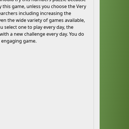
ay this game, unless you choose the Very
rchers including increasing the
en the wide variety of games available,
u select one to play every day, the
with a new challenge every day. You do
nd engaging game.