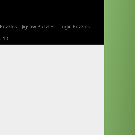
Puzzles
Jigsaw Puzzles
Logic Puzzles
p 10