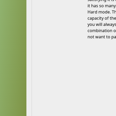
it has so many
Hard mode. Th
capacity of th
you will alway
combination o
not want to pa