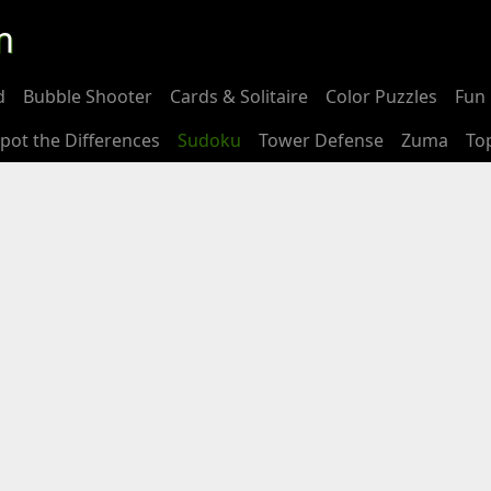
m
d
Bubble Shooter
Cards & Solitaire
Color Puzzles
Fun 
pot the Differences
Sudoku
Tower Defense
Zuma
To