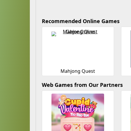
Recommended Online Games
Mahjong Quest
Web Games from Our Partners