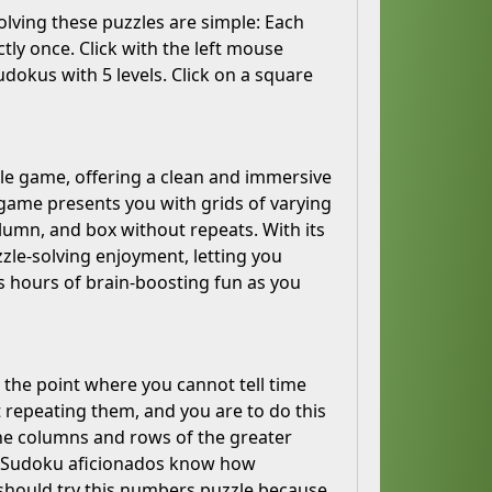
solving these puzzles are simple: Each
ly once. Click with the left mouse
udokus with 5 levels. Click on a square
zle game, offering a clean and immersive
is game presents you with grids of varying
olumn, and box without repeats. With its
le-solving enjoyment, letting you
s hours of brain-boosting fun as you
 the point where you cannot tell time
t repeating them, and you are to do this
the columns and rows of the greater
ds; Sudoku aficionados know how
 should try this numbers puzzle because