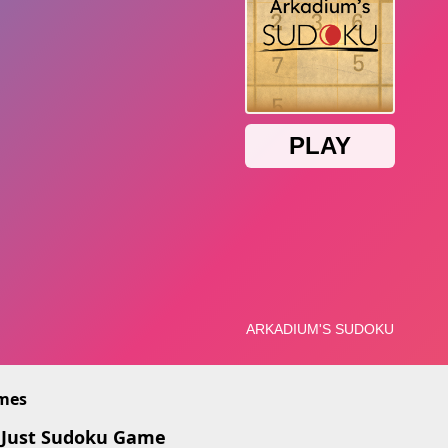
imes
 Just Sudoku Game