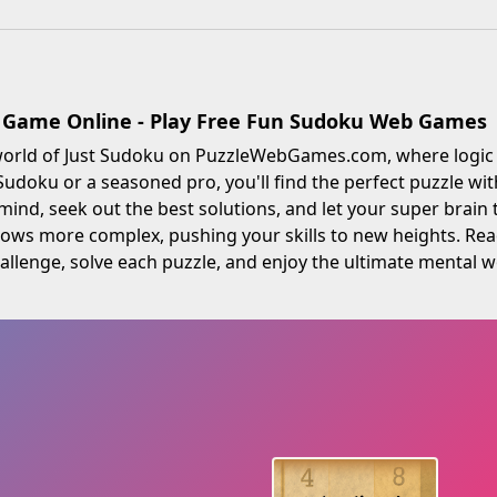
 Game Online - Play Free Fun Sudoku Web Games
 world of Just Sudoku on PuzzleWebGames.com, where logic 
doku or a seasoned pro, you'll find the perfect puzzle with d
ind, seek out the best solutions, and let your super brain 
rows more complex, pushing your skills to new heights. Re
allenge, solve each puzzle, and enjoy the ultimate mental wo