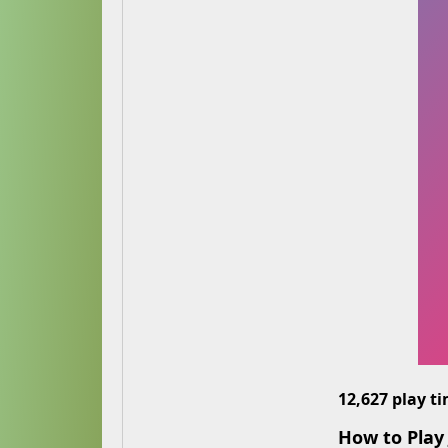
12,627 play t
How to Play