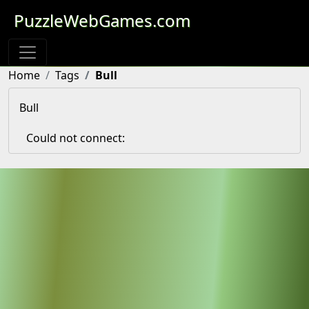
PuzzleWebGames.com
Home
Tags
Bull
Bull
Could not connect: