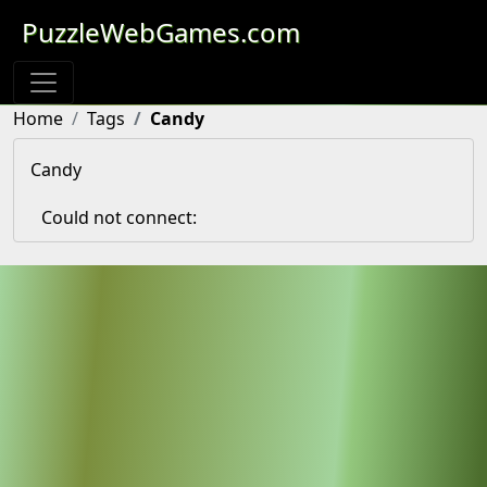
PuzzleWebGames.com
Home
Tags
Candy
Candy
Could not connect: