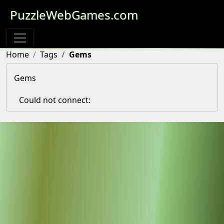
PuzzleWebGames.com
Home
Tags
Gems
Gems
Could not connect: