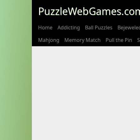
PuzzleWebGames.co
Home
Addicting
Ball Puzzles
Bejewele
Mahjong
Memory Match
Pull the Pin
S