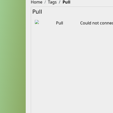
Home
Tags
Pull
Pull
Could not connec