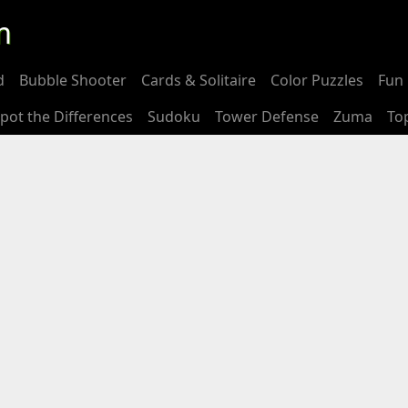
m
d
Bubble Shooter
Cards & Solitaire
Color Puzzles
Fun 
pot the Differences
Sudoku
Tower Defense
Zuma
To