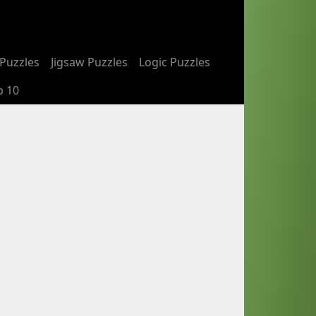
Puzzles
Jigsaw Puzzles
Logic Puzzles
p 10