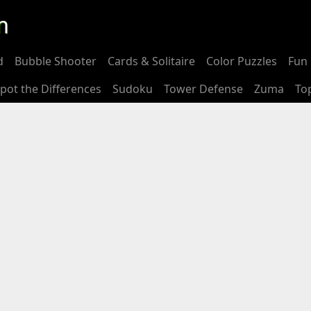
m
d
Bubble Shooter
Cards & Solitaire
Color Puzzles
Fun 
pot the Differences
Sudoku
Tower Defense
Zuma
To