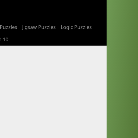
Puzzles
Jigsaw Puzzles
Logic Puzzles
p 10