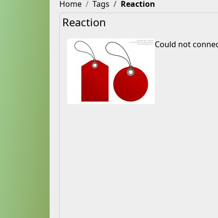
Home
Tags
Reaction
Reaction
Could not connec