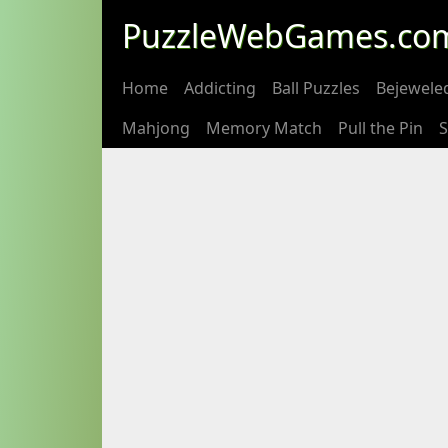
PuzzleWebGames.co
Home
Addicting
Ball Puzzles
Bejewele
Mahjong
Memory Match
Pull the Pin
S