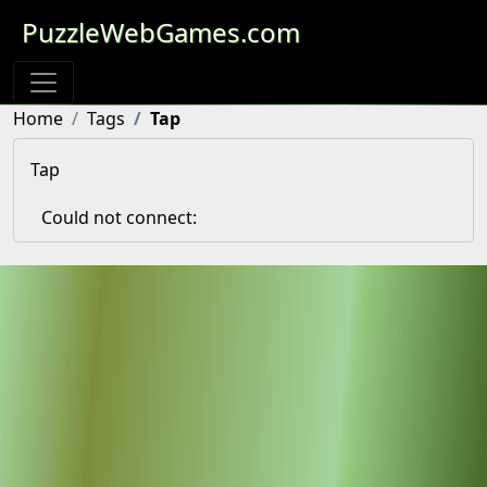
PuzzleWebGames.com
Home
Tags
Tap
Tap
Could not connect: