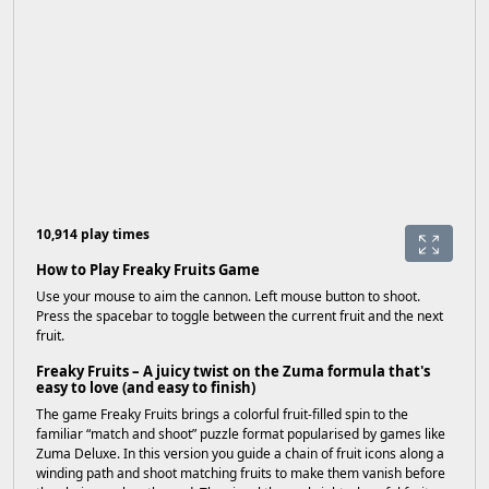
10,914 play times
How to Play Freaky Fruits Game
Use your mouse to aim the cannon. Left mouse button to shoot.
Press the spacebar to toggle between the current fruit and the next
fruit.
Freaky Fruits – A juicy twist on the Zuma formula that's
easy to love (and easy to finish)
The game Freaky Fruits brings a colorful fruit-filled spin to the
familiar “match and shoot” puzzle format popularised by games like
Zuma Deluxe. In this version you guide a chain of fruit icons along a
winding path and shoot matching fruits to make them vanish before