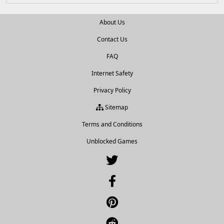
About Us
Contact Us
FAQ
Internet Safety
Privacy Policy
Sitemap
Terms and Conditions
Unblocked Games