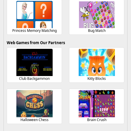
Princess Memory Matching
Bug Match
Web Games from Our Partners
Club Backgammon
Kitty Blocks
Halloween Chess
Brain Crush