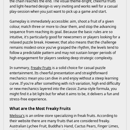
the chain reaches the end. The visual theme-bright, cheerful fruits
and light-hearted design-is very inviting and works well for a casual
play-session when you just want to pick up a game and start.
Gameplay is immediately accessible: aim, shoot a fruit of a given
colour, match three or more to clear them, and stop the advancing
sequence from reaching its goal. Because the basic rules are so
intuitive, it's particularly good for newcomers or players looking for a
relaxed puzzle break. However, that also means that the challenge
remains modest-once you've grasped the rhythm, the levels tend to
follow a predictable pattern and may not sustain longer periods of
high engagement for players seeking deep strategic complexity.
In summary,
Freaky Fruits
is a solid choice for casual puzzle
entertainment. Its cheerful presentation and straightforward
mechanics mean you can dive in and enjoy without a steep learning
curve. If you're after something with rich variation, high end difficulty
or new mechanics layered into the classic Zuma-style formula, you
might find it a bit light-but for what it aims to be, it delivers a fun and
stress-free experience.
What are the Most Freaky Fruits
Melissa's
is an online store specializing in freak fruits. According to
their website there are many fruits that are considered freaky.
Australian Lychee Fruit, Buddha's Hand, Cactus Pears, Finger Limes,