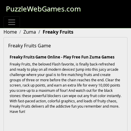
PuzzleWebGames.com
Home
Zuma
Freaky Fruits
Freaky Fruits Game
Freaky Fruits Game Online - Play Free Fun Zuma Games
Freaky Fruits, the beloved Flash favorite, is finally back-refreshed
and ready to play on all modern devices! Jump into this juicy arcade
challenge where your goal is to fire matching fruits and create
groups of three or more before the chain reaches the end. Clear the
screen, rack up points, and earn an extra life for every 10,000 points
you score-up to a maximum of four! And watch out for the black
stones: these powerful blockers can wipe out any fruit color instantly.
With fast-paced action, colorful graphics, and loads of fruity chaos,
Freaky Fruits delivers all the addictive fun you remember and more.
Have fun!