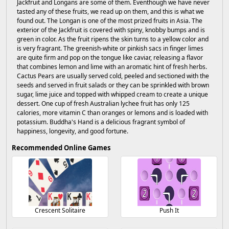
Jackfruit and Longans are some of them. Eventhough we have never
tasted any of these fruits, we read up on them, and this is what we
found out. The Longan is one of the most prized fruits in Asia. The
exterior of the Jackfruit is covered with spiny, knobby bumps and is
green in color. As the fruit ripens the skin turns to a yellow color and
is very fragrant. The greenish-white or pinkish sacs in finger limes
are quite firm and pop on the tongue like caviar, releasing a flavor
that combines lemon and lime with an aromatic hint of fresh herbs.
Cactus Pears are usually served cold, peeled and sectioned with the
seeds and served in fruit salads or they can be sprinkled with brown
sugar, lime juice and topped with whipped cream to create a unique
dessert. One cup of fresh Australian lychee fruit has only 125
calories, more vitamin C than oranges or lemons and is loaded with
potassium. Buddha's Hand is a delicious fragrant symbol of
happiness, longevity, and good fortune.
Recommended Online Games
Crescent Solitaire
Push It