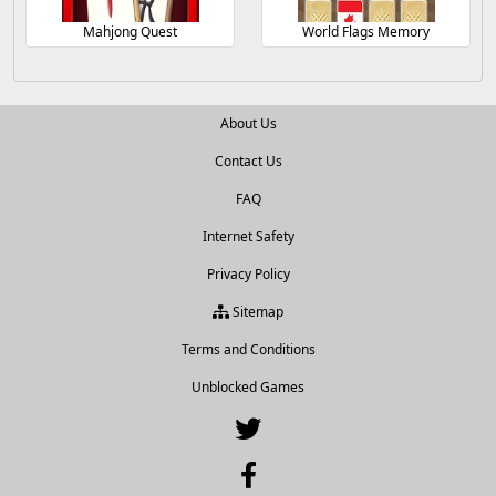
Mahjong Quest
World Flags Memory
About Us
Contact Us
FAQ
Internet Safety
Privacy Policy
Sitemap
Terms and Conditions
Unblocked Games