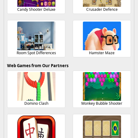
Candy Shooter Deluxe
Crusader Defence
Room Spot Differences
Hamster Maze
Web Games from Our Partners
Domino Clash
Monkey Bubble Shooter