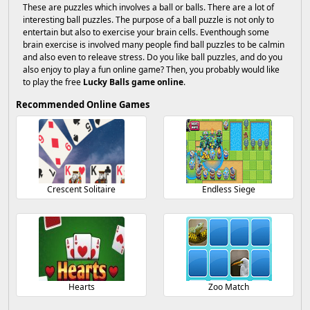
These are puzzles which involves a ball or balls. There are a lot of
interesting ball puzzles. The purpose of a ball puzzle is not only to
entertain but also to exercise your brain cells. Eventhough some
brain exercise is involved many people find ball puzzles to be calmin
and also even to releave stress. Do you like ball puzzles, and do you
also enjoy to play a fun online game? Then, you probably would like
to play the free
Lucky Balls game online
.
Recommended Online Games
Crescent Solitaire
Endless Siege
Hearts
Zoo Match