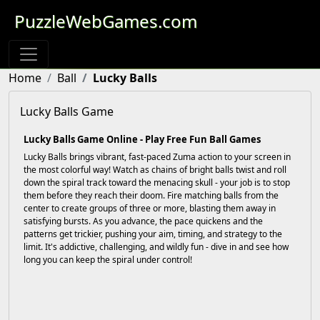
PuzzleWebGames.com
Home
Ball
Lucky Balls
Lucky Balls Game
Lucky Balls Game Online - Play Free Fun Ball Games
Lucky Balls brings vibrant, fast-paced Zuma action to your screen in
the most colorful way! Watch as chains of bright balls twist and roll
down the spiral track toward the menacing skull - your job is to stop
them before they reach their doom. Fire matching balls from the
center to create groups of three or more, blasting them away in
satisfying bursts. As you advance, the pace quickens and the
patterns get trickier, pushing your aim, timing, and strategy to the
limit. It's addictive, challenging, and wildly fun - dive in and see how
long you can keep the spiral under control!