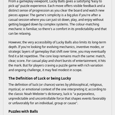
From a gameplay viewpoint, Lucky Balls gives a satisfying “easy to
pick up” puzzle experience. Each move offers visible feedback and a
distinct sense of progression as you clear the board and watch new
pieces appear. The game's simplicity is a big plus if you're after a
casual session where you can just sit down, play, and enjoy without
getting bogged down by complex systems. The colour-matching
mechanic is familiar, so there's a comfort in its predictability-and that
can be relaxing.
However, the very accessibility of Lucky Balls also limits its long-term
depth. If you're looking for evolving mechanics, inventive modes, or
strategic layers of gameplay that shift over time, you may eventually
find it a bit repetitive. The core loop remains much the same: match,
clear, score. For casual play and short bursts of entertainment, it hits
the mark. But for players craving a puzzle game with rich variation
and ongoing challenge, it may feel modest in scope.
The Definition of Luck or being Lucky
The definition of luck (or chance) varies by philosophical, religious,
mystical, or emotional context of the one interpreting it; according to
the classic Noah Webster's dictionary, luck is "a purposeless,
unpredictable and uncontrollable force that shapes events favorably
or unfavorably for an individual, group or cause".
Puzzles with Balls