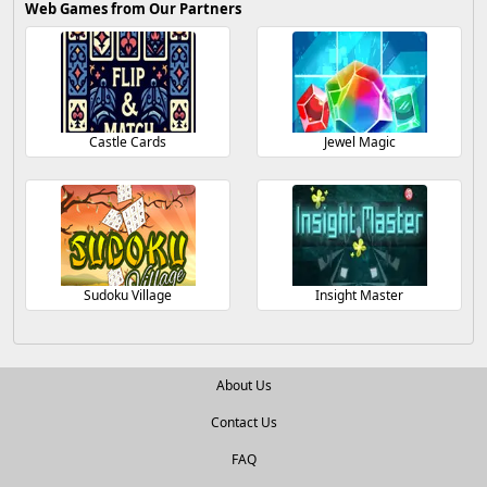
Web Games from Our Partners
Castle Cards
Jewel Magic
Sudoku Village
Insight Master
About Us
Contact Us
FAQ