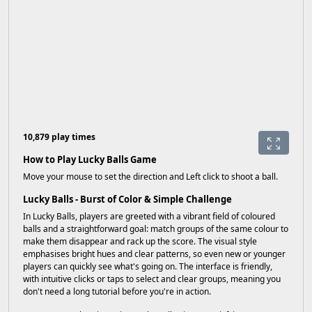
10,879 play times
How to Play Lucky Balls Game
Move your mouse to set the direction and Left click to shoot a ball.
Lucky Balls - Burst of Color & Simple Challenge
In Lucky Balls, players are greeted with a vibrant field of coloured
balls and a straightforward goal: match groups of the same colour to
make them disappear and rack up the score. The visual style
emphasises bright hues and clear patterns, so even new or younger
players can quickly see what's going on. The interface is friendly,
with intuitive clicks or taps to select and clear groups, meaning you
don't need a long tutorial before you're in action.