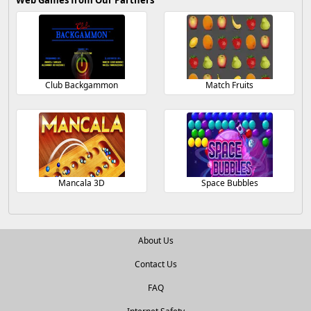
Web Games from Our Partners
Club Backgammon
Match Fruits
Mancala 3D
Space Bubbles
About Us
Contact Us
FAQ