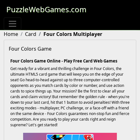
PuzzleWebGames.com
Home
Card
Four Colors Multiplayer
Four Colors Game
Four Colors Game Online - Play Free Card Web Games
Get ready for a vibrant and thrilling challenge in Four Colors, the
ultimate HTML5 card game that will keep you on the edge of your
seat! Go head-to-head against up to three computer-controlled
opponents as you match cards by color or number, and use action
cards to spice things up. Your mission? Be the first to clear all your
cards and claim victory! But remember the golden rule - when you're
down to your last card, hit that 1 button to avoid penalties! With three
exciting modes - multiplayer, PC challenge, or a face-off with a friend
on the same device - Four Colors guarantees non-stop fun and fierce
competition. Are you ready to play your cards right and reign
supreme? Let's get started!