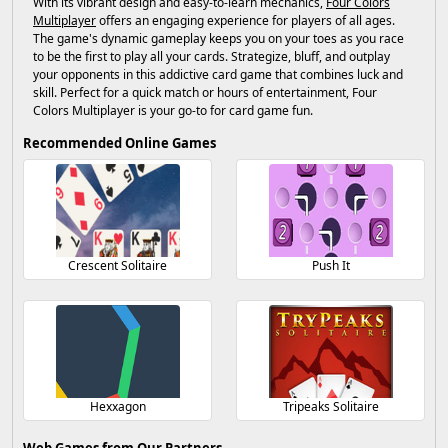
With its vibrant design and easy-to-learn mechanics,
Four Colors
Multiplayer
offers an engaging experience for players of all ages.
The game's dynamic gameplay keeps you on your toes as you race
to be the first to play all your cards. Strategize, bluff, and outplay
your opponents in this addictive card game that combines luck and
skill. Perfect for a quick match or hours of entertainment, Four
Colors Multiplayer is your go-to for card game fun.
Recommended Online Games
Crescent Solitaire
Push It
Hexxagon
Tripeaks Solitaire