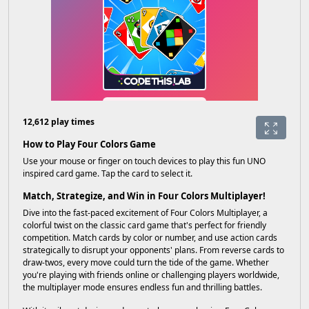
12,612 play times
How to Play Four Colors Game
Use your mouse or finger on touch devices to play this fun UNO
inspired card game. Tap the card to select it.
Match, Strategize, and Win in Four Colors Multiplayer!
Dive into the fast-paced excitement of Four Colors Multiplayer, a
colorful twist on the classic card game that's perfect for friendly
competition. Match cards by color or number, and use action cards
strategically to disrupt your opponents' plans. From reverse cards to
draw-twos, every move could turn the tide of the game. Whether
you're playing with friends online or challenging players worldwide,
the multiplayer mode ensures endless fun and thrilling battles.