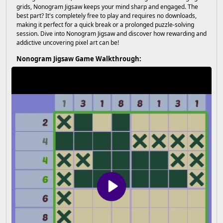
grids, Nonogram Jigsaw keeps your mind sharp and engaged. The
best part? It's completely free to play and requires no downloads,
making it perfect for a quick break or a prolonged puzzle-solving
session. Dive into Nonogram Jigsaw and discover how rewarding and
addictive uncovering pixel art can be!
Nonogram Jigsaw Game Walkthrough: