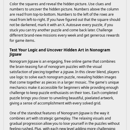
Color the squares and reveal the hidden picture. Use clues and
numbers to uncover the hidden picture. Numbers above the column
are read from top-to-bottom. Numbers to the left of the rows are
read from left-to-right. If you have figured out that the square should
not be darkened, mark it with an X. Autosave every puzzle, if you
stuck you can try another puzzle and come back later. Challenge
different brand-new missions every week and get generous rewards
for game items.
Test Your Logic and Uncover Hidden Art in Nonogram
Jigsaw
Nonogram Jigsaw is an engaging, free online game that combines
the brain-teasing fun of nonogram puzzles with the visual
satisfaction of piecing together a jigsaw. In this clever blend, players
use logic to solve each nonogram puzzle, revealing hidden images
that come together as pieces in a larger mosaic. The game's unique
mechanics make it accessible for beginners while providing enough
challenge to keep puzzle enthusiasts on their toes. Each completed
puzzle brings you closer to unveiling beautiful, pixelated artwork,
giving a sense of accomplishment with every solved grid.
One of the standout features of Nonogram Jigsaw is the way it
combines art with strategic gameplay. The relaxing visuals and
gradual progression allow you to lose yourself in the puzzles without
feeling rushed. Plus, with each new level adding more challenging