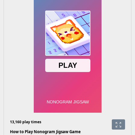
13,160 play times
How to Play Nonogram Jigsaw Game