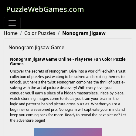
PuzzleWebGames.com
Home
Color Puzzles
Nonogram Jigsaw
Nonogram Jigsaw Game
Nonogram Jigsaw Game Online - Play Free Fun Color Puzzle
Games
Uncover the secrets of Nonogram! Dive into a world filled with a vast
collection of puzzles just waiting to be solved and exciting themes to
unlock. But here's the twist: Nonogram combines the thrill of puzzle-
solving with the art of picture discovery! With every level you
conquer, you'll earn a piece of a hidden masterpiece. Piece by piece,
watch stunning images come to life as you train your brain in the
logic and patterns behind picture cross puzzles. Whether you're a
beginner or a seasoned pro, Nonogram will captivate your mind and
keep you coming back for more. Ready to reveal the next picture? Let
the adventure begin!