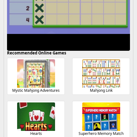
Recommended Online Games
Mystic Mahjong Adventures
Mahjong Link
Hearts
Superhero Memory Match