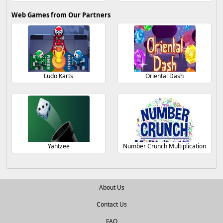
Web Games from Our Partners
Ludo Karts
Oriental Dash
Yahtzee
Number Crunch Multiplication
About Us
Contact Us
FAQ