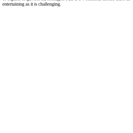
entertaining as it is challenging.