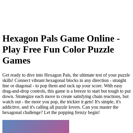
Hexagon Pals Game Online -
Play Free Fun Color Puzzle
Games
Get ready to dive into Hexagon Pals, the ultimate test of your puzzle
skills! Connect vibrant hexagonal blocks in any direction - straight
line or diagonal - to pop them and rack up your score. With easy
drag-and-drop controls, this game is a breeze to start but tough to put
down. Strategize each move to create satisfying chain reactions, but
watch out - the more you pop, the trickier it gets! It's simple, it's
addictive, and it's calling all puzzle lovers. Can you master the
hexagonal challenge? Let the popping frenzy begin!