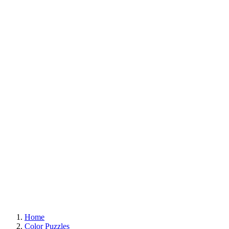
Home
Color Puzzles