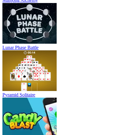
Mahjong Alchemy
Lunar Phase Battle
Pyramid Solitaire