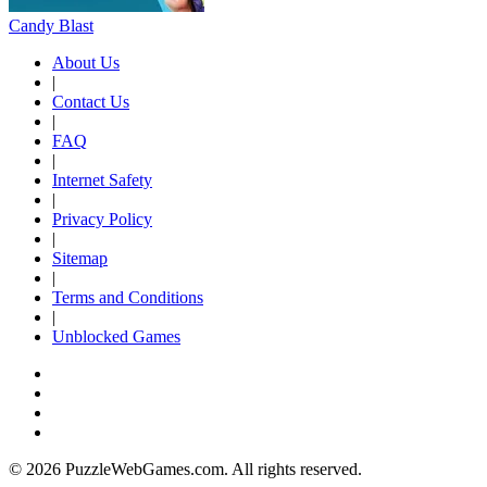
Candy Blast
About Us
|
Contact Us
|
FAQ
|
Internet Safety
|
Privacy Policy
|
Sitemap
|
Terms and Conditions
|
Unblocked Games
© 2026 PuzzleWebGames.com. All rights reserved.