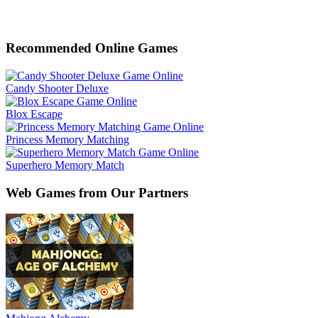
Recommended Online Games
Candy Shooter Deluxe
Blox Escape
Princess Memory Matching
Superhero Memory Match
Web Games from Our Partners