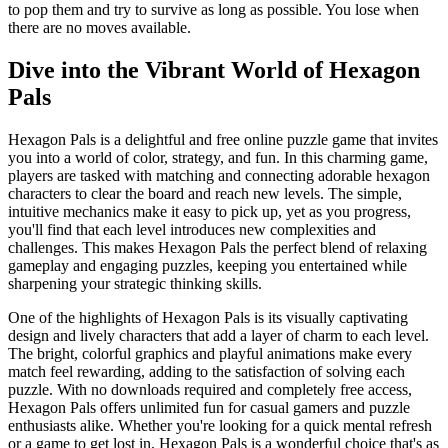
to pop them and try to survive as long as possible. You lose when
there are no moves available.
Dive into the Vibrant World of Hexagon
Pals
Hexagon Pals is a delightful and free online puzzle game that invites
you into a world of color, strategy, and fun. In this charming game,
players are tasked with matching and connecting adorable hexagon
characters to clear the board and reach new levels. The simple,
intuitive mechanics make it easy to pick up, yet as you progress,
you'll find that each level introduces new complexities and
challenges. This makes Hexagon Pals the perfect blend of relaxing
gameplay and engaging puzzles, keeping you entertained while
sharpening your strategic thinking skills.
One of the highlights of Hexagon Pals is its visually captivating
design and lively characters that add a layer of charm to each level.
The bright, colorful graphics and playful animations make every
match feel rewarding, adding to the satisfaction of solving each
puzzle. With no downloads required and completely free access,
Hexagon Pals offers unlimited fun for casual gamers and puzzle
enthusiasts alike. Whether you're looking for a quick mental refresh
or a game to get lost in, Hexagon Pals is a wonderful choice that's as