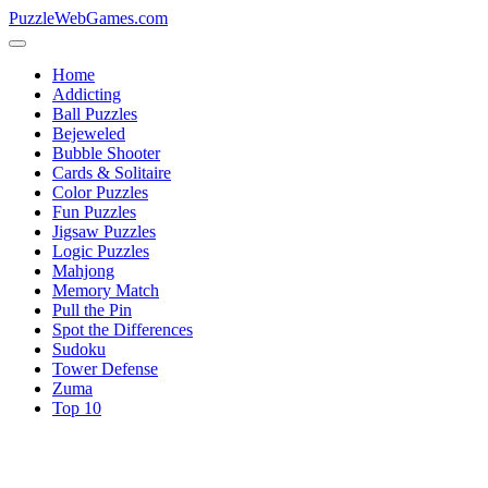
PuzzleWebGames.com
Home
Addicting
Ball Puzzles
Bejeweled
Bubble Shooter
Cards & Solitaire
Color Puzzles
Fun Puzzles
Jigsaw Puzzles
Logic Puzzles
Mahjong
Memory Match
Pull the Pin
Spot the Differences
Sudoku
Tower Defense
Zuma
Top 10