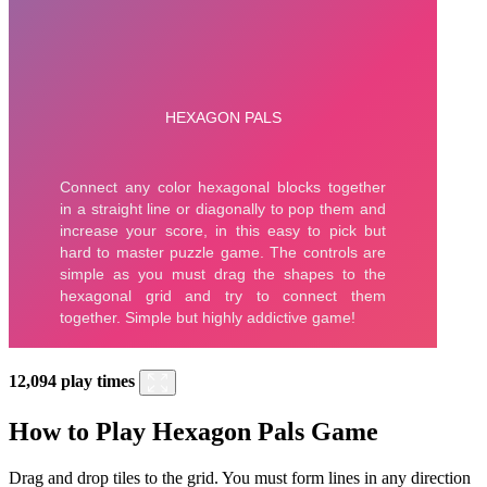
12,094 play times
How to Play Hexagon Pals Game
Drag and drop tiles to the grid. You must form lines in any direction