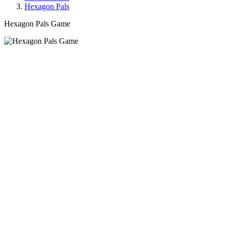
Hexagon Pals
Hexagon Pals Game