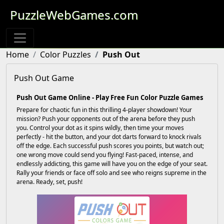
PuzzleWebGames.com
Home
Color Puzzles
Push Out
Push Out Game
Push Out Game Online - Play Free Fun Color Puzzle Games
Prepare for chaotic fun in this thrilling 4-player showdown! Your
mission? Push your opponents out of the arena before they push
you. Control your dot as it spins wildly, then time your moves
perfectly - hit the button, and your dot darts forward to knock rivals
off the edge. Each successful push scores you points, but watch out;
one wrong move could send you flying! Fast-paced, intense, and
endlessly addicting, this game will have you on the edge of your seat.
Rally your friends or face off solo and see who reigns supreme in the
arena. Ready, set, push!