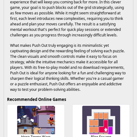
experience that will keep you coming back for more. In this clever
game, your goal is to push blocks out of the grid strategically, using
as few moves as possible. While it might seem straightforward at
first, each level introduces new complexities, requiring you to think
ahead and plan your moves carefully. The result is a satisfying
mental workout that's perfect for quick play sessions or extended
challenges as you progress through increasingly difficult levels.
What makes Push Out truly engaging is its minimalistic yet
captivating design and the rewarding feeling of solving each puzzle.
The clean visuals and smooth controls make it easy to focus on
strategy, while the intuitive mechanics make it accessible for all
players. With its free-to-play model and no download requirements,
Push Out is ideal for anyone looking for a fun and challenging way to
sharpen their logical thinking skills. Whether you're a casual gamer
or a puzzle enthusiast, Push Out offers an enjoyable and addictive
way to test your problem-solving abilities.
Recommended Online Games
Hero Tower Wars
Blox Escape