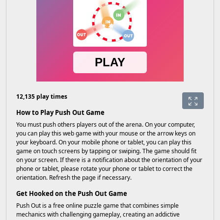
12,135 play times
How to Play Push Out Game
You must push others players out of the arena. On your computer,
you can play this web game with your mouse or the arrow keys on
your keyboard. On your mobile phone or tablet, you can play this
game on touch screens by tapping or swiping. The game should fit
on your screen. If there is a notification about the orientation of your
phone or tablet, please rotate your phone or tablet to correct the
orientation. Refresh the page if necessary.
Get Hooked on the Push Out Game
Push Out is a free online puzzle game that combines simple
mechanics with challenging gameplay, creating an addictive