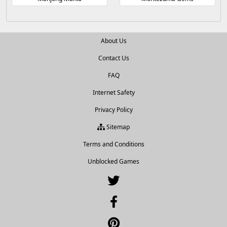
About Us
Contact Us
FAQ
Internet Safety
Privacy Policy
Sitemap
Terms and Conditions
Unblocked Games