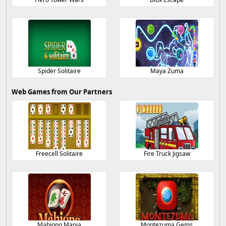
Spider Solitaire
Maya Zuma
Web Games from Our Partners
Freecell Solitaire
Fire Truck Jigsaw
Mahjong Mania
Montezuma Gems