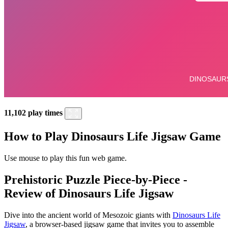
11,102 play times
How to Play Dinosaurs Life Jigsaw Game
Use mouse to play this fun web game.
Prehistoric Puzzle Piece-by-Piece -
Review of Dinosaurs Life Jigsaw
Dive into the ancient world of Mesozoic giants with
Dinosaurs Life
Jigsaw
, a browser-based jigsaw game that invites you to assemble