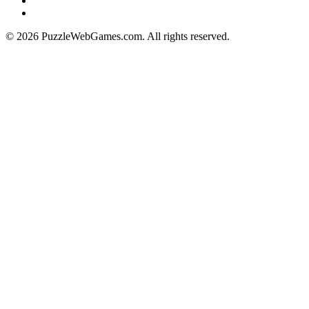
© 2026 PuzzleWebGames.com. All rights reserved.