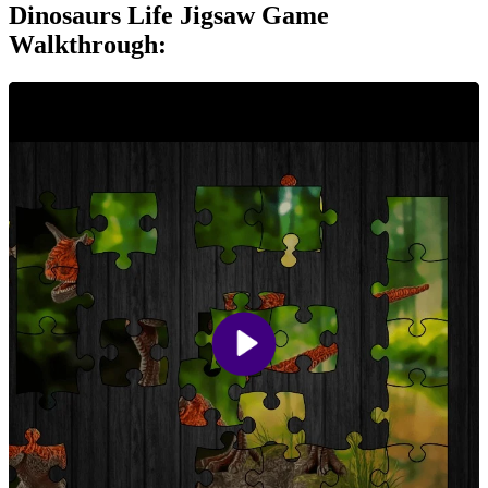
Dinosaurs Life Jigsaw Game
Walkthrough: