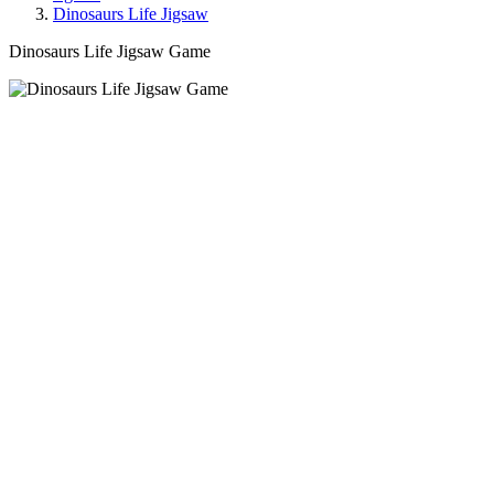
Dinosaurs Life Jigsaw
Dinosaurs Life Jigsaw Game