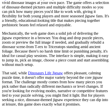
vivid dinosaur images at your own pace. The game offers a selection
of dinosaur-themed pictures and multiple difficulty modes so you
can pick how many pieces you'd like to work with, giving it
flexibility for both young players and more seasoned jigsaw fans. It's
a friendly, educational-looking title that makes piecing together
prehistoric beasts feel relaxed and enjoyable.
Mechanically, the web game does a solid job of delivering the
jigsaw experience in a browser. You drag and drop puzzle pieces,
zoom or preview the full image if needed, and gradually rebuild a
dinosaur scene-from T-rex to Triceratops standing amid ancient
foliage. Because there's no harsh time limit or punishing penalty, it's
ideal for casual play sessions. The interface is simple, making it easy
to jump in, pick an image, choose a piece count and start assembling
without much setup.
That said, while
Dinosaurs Life Jigsaw
offers pleasant, calming
puzzle time, it doesn't offer major variety beyond the core jigsaw
format. The challenge mostly comes from how many pieces you
pick rather than radically different mechanics or level changes. If
you're looking for evolving modes, narrative or competitive features
tied to your puzzle solving, you might find it light. But for players
seeking a nice, dinosaur-themed jigsaw experience they can dip into
at leisure, this game does exactly what it promises.