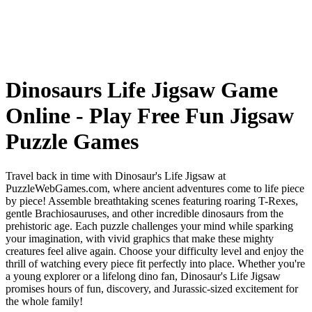
Dinosaurs Life Jigsaw Game
Online - Play Free Fun Jigsaw
Puzzle Games
Travel back in time with Dinosaur's Life Jigsaw at
PuzzleWebGames.com, where ancient adventures come to life piece
by piece! Assemble breathtaking scenes featuring roaring T-Rexes,
gentle Brachiosauruses, and other incredible dinosaurs from the
prehistoric age. Each puzzle challenges your mind while sparking
your imagination, with vivid graphics that make these mighty
creatures feel alive again. Choose your difficulty level and enjoy the
thrill of watching every piece fit perfectly into place. Whether you're
a young explorer or a lifelong dino fan, Dinosaur's Life Jigsaw
promises hours of fun, discovery, and Jurassic-sized excitement for
the whole family!