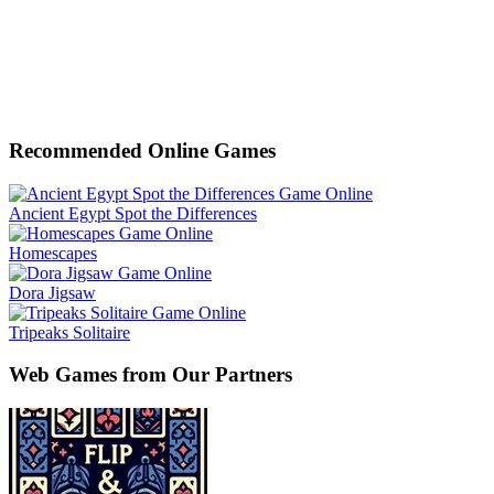
Recommended Online Games
Ancient Egypt Spot the Differences
Homescapes
Dora Jigsaw
Tripeaks Solitaire
Web Games from Our Partners