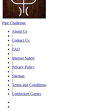
Pipe Challenge
About Us
|
Contact Us
|
FAQ
|
Internet Safety
|
Privacy Policy
|
Sitemap
|
Terms and Conditions
|
Unblocked Games