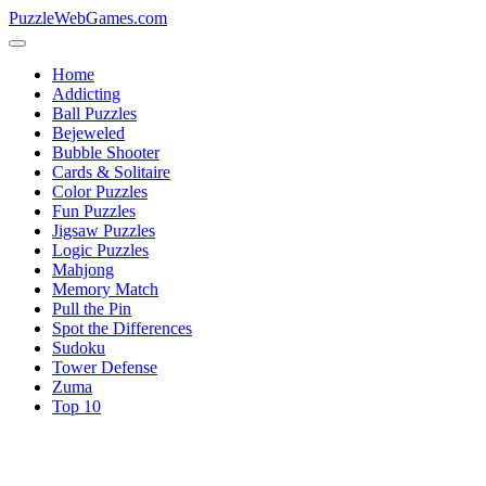
PuzzleWebGames.com
Home
Addicting
Ball Puzzles
Bejeweled
Bubble Shooter
Cards & Solitaire
Color Puzzles
Fun Puzzles
Jigsaw Puzzles
Logic Puzzles
Mahjong
Memory Match
Pull the Pin
Spot the Differences
Sudoku
Tower Defense
Zuma
Top 10