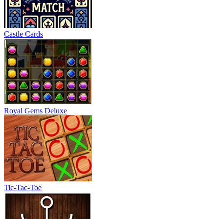
Castle Cards
Royal Gems Deluxe
Tic-Tac-Toe