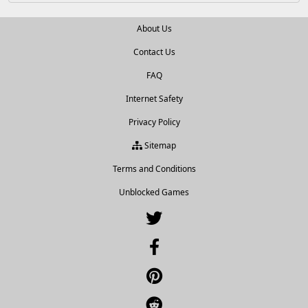
About Us
Contact Us
FAQ
Internet Safety
Privacy Policy
Sitemap
Terms and Conditions
Unblocked Games