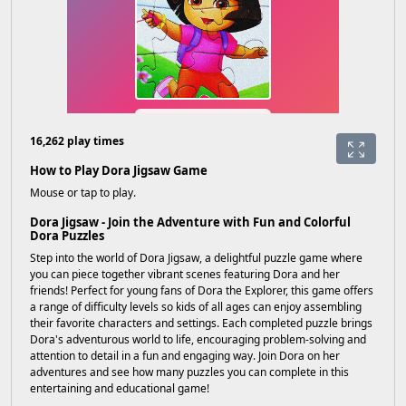
16,262 play times
How to Play Dora Jigsaw Game
Mouse or tap to play.
Dora Jigsaw - Join the Adventure with Fun and Colorful
Dora Puzzles
Step into the world of Dora Jigsaw, a delightful puzzle game where
you can piece together vibrant scenes featuring Dora and her
friends! Perfect for young fans of Dora the Explorer, this game offers
a range of difficulty levels so kids of all ages can enjoy assembling
their favorite characters and settings. Each completed puzzle brings
Dora's adventurous world to life, encouraging problem-solving and
attention to detail in a fun and engaging way. Join Dora on her
adventures and see how many puzzles you can complete in this
entertaining and educational game!