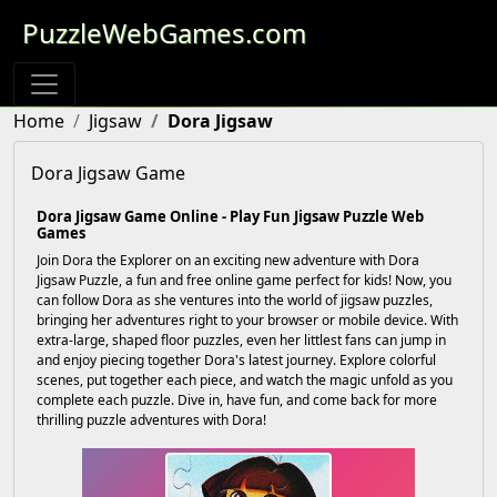
PuzzleWebGames.com
Home
Jigsaw
Dora Jigsaw
Dora Jigsaw Game
Dora Jigsaw Game Online - Play Fun Jigsaw Puzzle Web
Games
Join Dora the Explorer on an exciting new adventure with Dora
Jigsaw Puzzle, a fun and free online game perfect for kids! Now, you
can follow Dora as she ventures into the world of jigsaw puzzles,
bringing her adventures right to your browser or mobile device. With
extra-large, shaped floor puzzles, even her littlest fans can jump in
and enjoy piecing together Dora's latest journey. Explore colorful
scenes, put together each piece, and watch the magic unfold as you
complete each puzzle. Dive in, have fun, and come back for more
thrilling puzzle adventures with Dora!