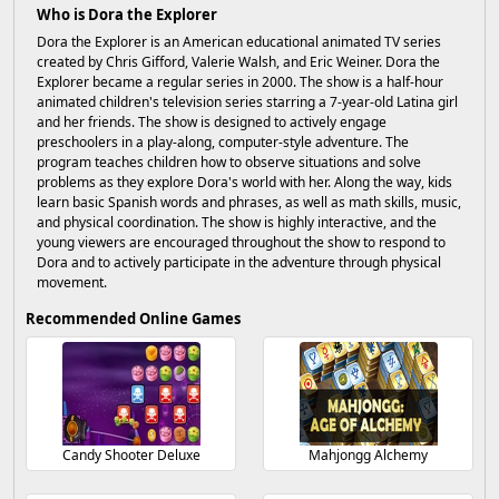
Who is Dora the Explorer
Dora the Explorer is an American educational animated TV series
created by Chris Gifford, Valerie Walsh, and Eric Weiner. Dora the
Explorer became a regular series in 2000. The show is a half-hour
animated children's television series starring a 7-year-old Latina girl
and her friends. The show is designed to actively engage
preschoolers in a play-along, computer-style adventure. The
program teaches children how to observe situations and solve
problems as they explore Dora's world with her. Along the way, kids
learn basic Spanish words and phrases, as well as math skills, music,
and physical coordination. The show is highly interactive, and the
young viewers are encouraged throughout the show to respond to
Dora and to actively participate in the adventure through physical
movement.
Recommended Online Games
Candy Shooter Deluxe
Mahjongg Alchemy