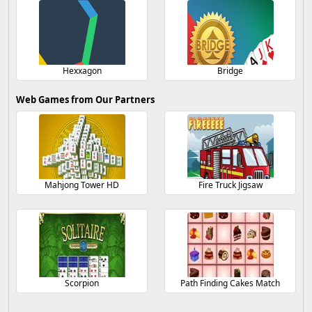
Hexxagon
Bridge
Web Games from Our Partners
Mahjong Tower HD
Fire Truck Jigsaw
Scorpion
Path Finding Cakes Match