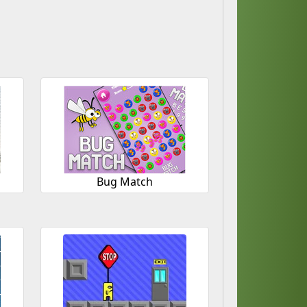
Bug Match