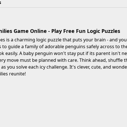
s
ilies Game Online - Play Free Fun Logic Puzzles
es is a charming logic puzzle that puts your brain - and your
s to guide a family of adorable penguins safely across to the
ook easily. A baby penguin won't stay put if its parent isn't
ery move must be planned with care. Think ahead, shuffle th
as you solve each icy challenge. It's clever, cute, and wonde
milies reunite!