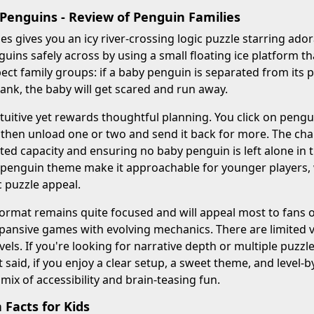
 Penguins - Review of Penguin Families
es gives you an icy river-crossing logic puzzle starring ador
nguins safely across by using a small floating ice platform t
ect family groups: if a baby penguin is separated from its 
ank, the baby will get scared and run away.
tuitive yet rewards thoughtful planning. You click on pengu
s, then unload one or two and send it back for more. The cha
ited capacity and ensuring no baby penguin is left alone in
enguin theme make it approachable for younger players, wh
c puzzle appeal.
ormat remains quite focused and will appeal most to fans of
pansive games with evolving mechanics. There are limited v
vels. If you're looking for narrative depth or multiple puzzle 
 said, if you enjoy a clear setup, a sweet theme, and level-b
 mix of accessibility and brain-teasing fun.
Facts for Kids