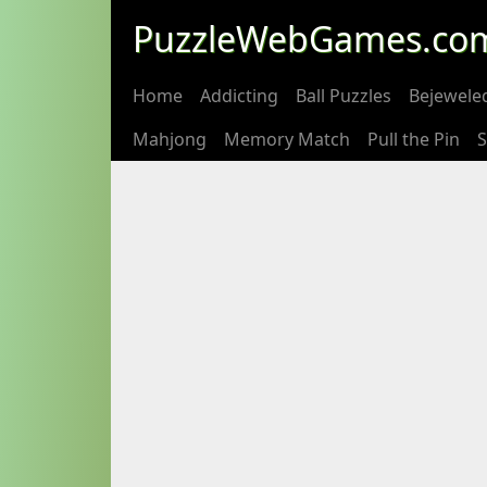
PuzzleWebGames.co
Home
Addicting
Ball Puzzles
Bejewele
Mahjong
Memory Match
Pull the Pin
S