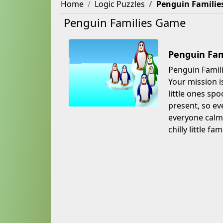
Home
Logic Puzzles
Penguin Familie
Penguin Families Game
Penguin Fam
Penguin Famili
Your mission i
little ones sp
present, so ev
everyone calm 
chilly little fa