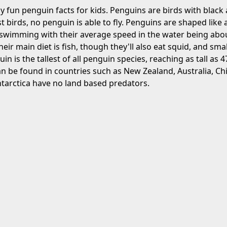
 fun penguin facts for kids. Penguins are birds with black
 birds, no penguin is able to fly. Penguins are shaped like a
 swimming with their average speed in the water being abou
eir main diet is fish, though they'll also eat squid, and smal
 is the tallest of all penguin species, reaching as tall as 4
n be found in countries such as New Zealand, Australia, Chi
tarctica have no land based predators.