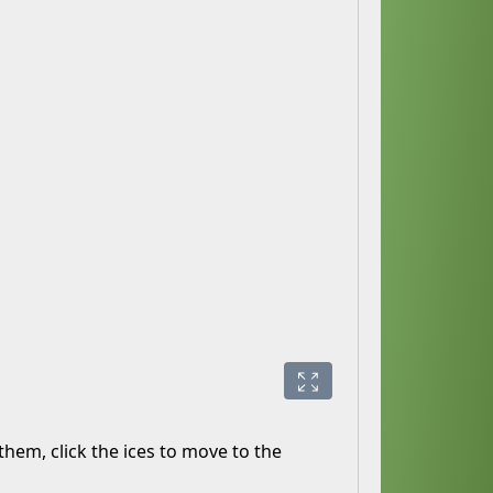
hem, click the ices to move to the