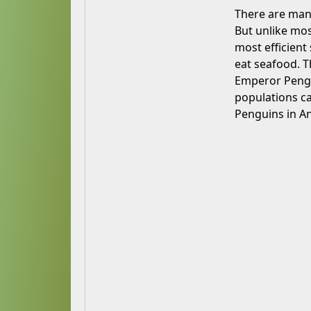
There are many
But unlike most
most efficient
eat seafood. Th
Emperor Penguin
populations ca
Penguins in An