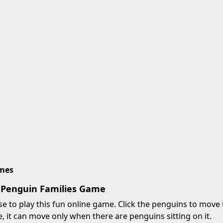
imes
 Penguin Families Game
 to play this fun online game. Click the penguins to move t
, it can move only when there are penguins sitting on it.