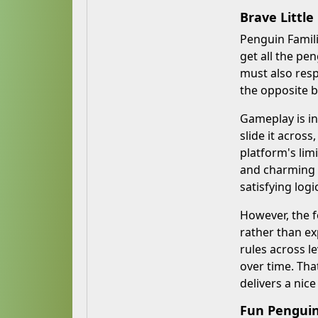
Brave Little
Penguin Famili
get all the pe
must also resp
the opposite b
Gameplay is in
slide it acros
platform's lim
and charming p
satisfying logi
However, the f
rather than ex
rules across le
over time. That
delivers a nice
Fun Penguin 