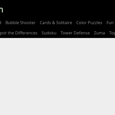
m
d
Bubble Shooter
Cards & Solitaire
Color Puzzles
Fun 
pot the Differences
Sudoku
Tower Defense
Zuma
To