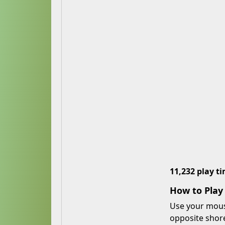
11,232 play t
How to Play
Use your mouse
opposite shore