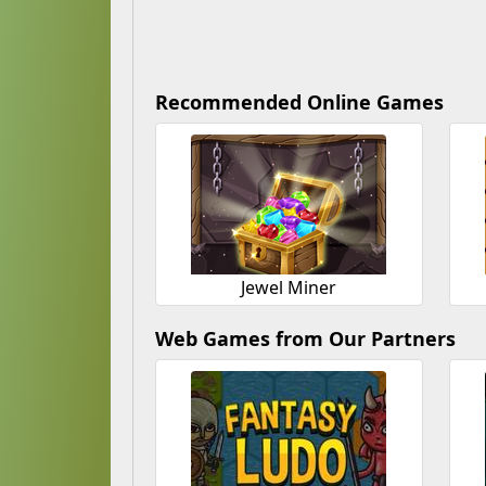
Recommended Online Games
Jewel Miner
Web Games from Our Partners