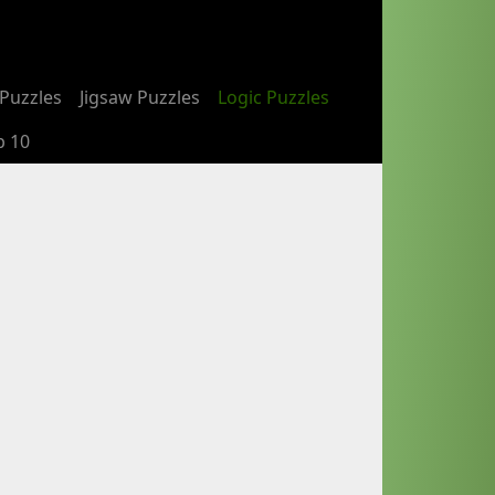
Puzzles
Jigsaw Puzzles
Logic Puzzles
p 10