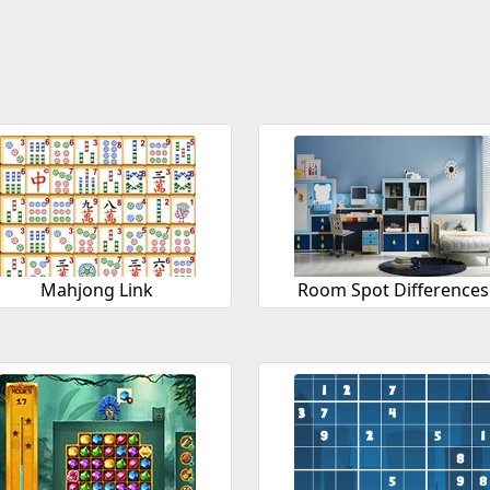
Mahjong Link
Room Spot Differences