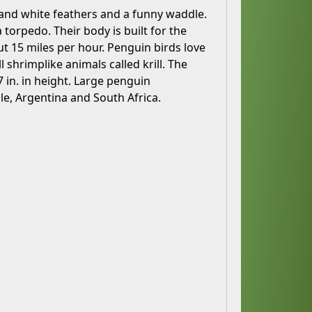
 and white feathers and a funny waddle.
 torpedo. Their body is built for the
t 15 miles per hour. Penguin birds love
l shrimplike animals called krill. The
7 in. in height. Large penguin
le, Argentina and South Africa.