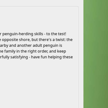
 penguin-herding skills - to the test!
 opposite shore, but there's a twist: the
 nearby and another adult penguin is
e family in the right order, and keep
rfully satisfying - have fun helping these