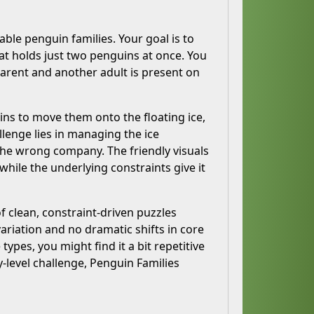
able penguin families. Your goal is to
hat holds just two penguins at once. You
parent and another adult is present on
ins to move them onto the floating ice,
llenge lies in managing the ice
 the wrong company. The friendly visuals
ile the underlying constraints give it
 clean, constraint-driven puzzles
ariation and no dramatic shifts in core
types, you might find it a bit repetitive
y-level challenge, Penguin Families