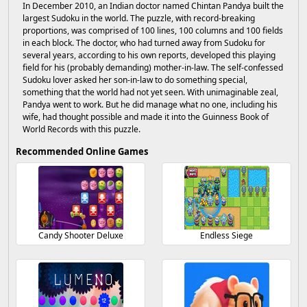
In December 2010, an Indian doctor named Chintan Pandya built the
largest Sudoku in the world. The puzzle, with record-breaking
proportions, was comprised of 100 lines, 100 columns and 100 fields
in each block. The doctor, who had turned away from Sudoku for
several years, according to his own reports, developed this playing
field for his (probably demanding) mother-in-law. The self-confessed
Sudoku lover asked her son-in-law to do something special,
something that the world had not yet seen. With unimaginable zeal,
Pandya went to work. But he did manage what no one, including his
wife, had thought possible and made it into the Guinness Book of
World Records with this puzzle.
Recommended Online Games
Candy Shooter Deluxe
Endless Siege