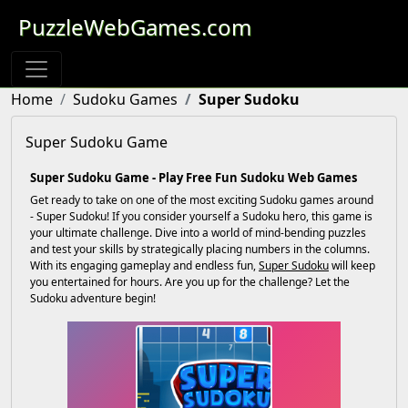
PuzzleWebGames.com
Home
Sudoku Games
Super Sudoku
Super Sudoku Game
Super Sudoku Game - Play Free Fun Sudoku Web Games
Get ready to take on one of the most exciting Sudoku games around
- Super Sudoku! If you consider yourself a Sudoku hero, this game is
your ultimate challenge. Dive into a world of mind-bending puzzles
and test your skills by strategically placing numbers in the columns.
With its engaging gameplay and endless fun,
Super Sudoku
will keep
you entertained for hours. Are you up for the challenge? Let the
Sudoku adventure begin!