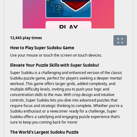
12,443 play times
How to Play Super Sudoku Game
Use your mouse or touch the screen on touch devices.
Elevate Your Puzzle Skills with Super Sudoku!
Super Sudoku is a challenging and enhanced version of the classic
Sudoku puzzle game, perfect for players seeking a deeper mental
workout. This game offers larger grids, added complexity, and
multiple difficulty levels, inviting you to push your logic and
concentration skills to the max. With crisp design and intuitive
controls, Super Sudoku lets you dive into advanced puzzles that
require focus and strategic thinking to complete. Whether you're a
Sudoku enthusiast or a newcomer ready for a challenge, Super
Sudoku offers a satisfying and engaging puzzle experience that’s
sure to keep you coming back for more!
The World's Largest Sudoku Puzzle