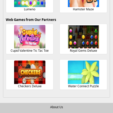
Lumeno
Hamster Maze
Web Games from Our Partners
Cupid Valentine Tic Tac Toe
Royal Gems Deluxe
Checkers Deluxe
Water Connect Puzzle
About Us