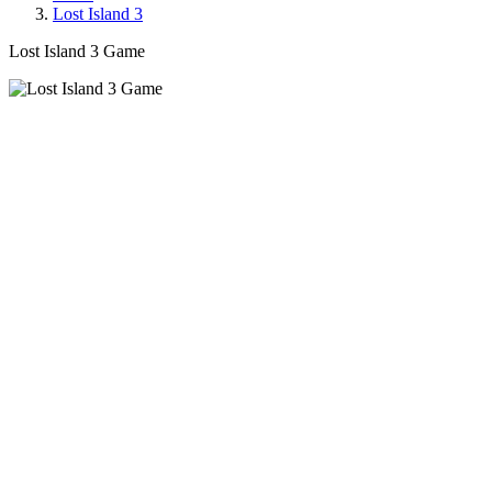
Lost Island 3
Lost Island 3 Game