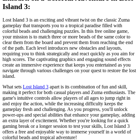
Island 3:
Lost Island 3 is an exciting and vibrant twist on the classic Zuma
gameplay that transports you to a tropical paradise filled with
colorful beads and challenging puzzles. In this free online game,
your mission is to match three or more beads of the same color to
clear them from the board and prevent them from reaching the end
of the path. Each level introduces new obstacles and layouts,
requiring you to think strategically and react quickly as you aim for
high scores. The captivating graphics and engaging sound effects
create an immersive experience that keeps you entertained as you
navigate through various challenges on your quest to restore the lost
island.
What sets
Lost Island 3
apart is its combination of fun and skill,
making it perfect for both casual players and Zuma enthusiasts. The
game's intuitive controls allow players of all ages to jump right in
and enjoy the action, while the increasing difficulty keeps the
gameplay fresh and challenging. As you progress, you'll unlock
power-ups and special abilities that enhance your gameplay, adding
an extra layer of excitement. Whether you're looking for a quick
gaming break or a longer session to test your skills, Lost Island 3
offers a free and enjoyable way to immerse yourself in a world of
colorful beads and tropical adventure!