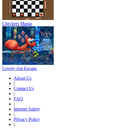
Checkers Mania
Lovely Ant Escape
About Us
|
Contact Us
|
FAQ
|
Internet Safety
|
Privacy Policy
|