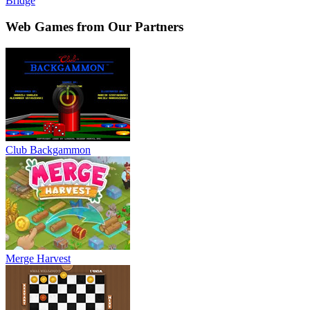
Bridge
Web Games from Our Partners
Club Backgammon
Merge Harvest