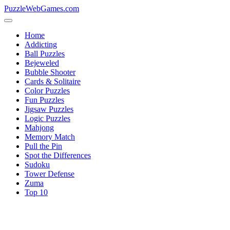
PuzzleWebGames.com
Home
Addicting
Ball Puzzles
Bejeweled
Bubble Shooter
Cards & Solitaire
Color Puzzles
Fun Puzzles
Jigsaw Puzzles
Logic Puzzles
Mahjong
Memory Match
Pull the Pin
Spot the Differences
Sudoku
Tower Defense
Zuma
Top 10