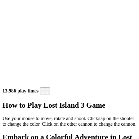
13,986 play times
How to Play Lost Island 3 Game
Use your mouse to move, rotate and shoot. Click/tap on the shooter
to change the color. Click on the other cannon to change the cannon.
Embark on a Colorful Adventure in Lost