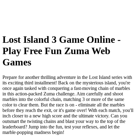
Lost Island 3 Game Online -
Play Free Fun Zuma Web
Games
Prepare for another thrilling adventure in the Lost Island series with
its exciting third installment! Back on the mysterious island, you're
once again tasked with conquering a fast-moving chain of marbles
in this action-packed Zuma challenge. Aim carefully and shoot
marbles into the colorful chain, matching 3 or more of the same
color to clear them. But the race is on - eliminate all the marbles
before they reach the exit, or it's game over! With each match, you'll
inch closer to a new high score and the ultimate victory. Can you
outsmart the twisting chains and blast your way to the top of the
leaderboard? Jump into the fun, test your reflexes, and let the
marble-popping madness begin!