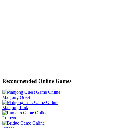
Recommended Online Games
Mahjong Quest
Mahjong Link
Lumeno