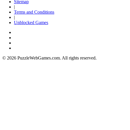
Sitemap
|
Terms and Conditions
|
Unblocked Games
© 2026 PuzzleWebGames.com. All rights reserved.