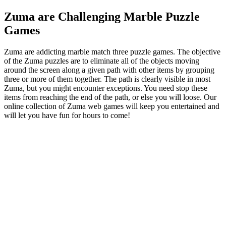
Zuma are Challenging Marble Puzzle
Games
Zuma are addicting marble match three puzzle games. The objective
of the Zuma puzzles are to eliminate all of the objects moving
around the screen along a given path with other items by grouping
three or more of them together. The path is clearly visible in most
Zuma, but you might encounter exceptions. You need stop these
items from reaching the end of the path, or else you will loose. Our
online collection of Zuma web games will keep you entertained and
will let you have fun for hours to come!