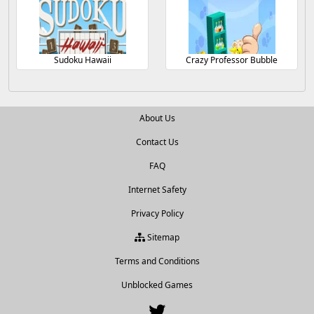
Sudoku Hawaii
Crazy Professor Bubble
About Us
Contact Us
FAQ
Internet Safety
Privacy Policy
Sitemap
Terms and Conditions
Unblocked Games