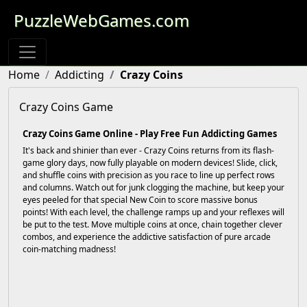
PuzzleWebGames.com
Home
Addicting
Crazy Coins
Crazy Coins Game
Crazy Coins Game Online - Play Free Fun Addicting Games
It's back and shinier than ever - Crazy Coins returns from its flash-
game glory days, now fully playable on modern devices! Slide, click,
and shuffle coins with precision as you race to line up perfect rows
and columns. Watch out for junk clogging the machine, but keep your
eyes peeled for that special New Coin to score massive bonus
points! With each level, the challenge ramps up and your reflexes will
be put to the test. Move multiple coins at once, chain together clever
combos, and experience the addictive satisfaction of pure arcade
coin-matching madness!