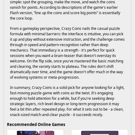
simple: spot the grouping, make the move, and watch the coins
vanish for points. According to descriptions of the game's earlier
Flash version, “line up the coins and score big points” is essentially
the core loop.
From a gameplay perspective, Crazy Coins nails the casual puzzle
formula with minimal barriers: the interface is intuitive, you can pick
it up and play without extensive instruction, and the challenge comes
through in speed and pattern-recognition rather than deep
mechanics. That immediacy is a strength - it's perfect for quick
sessions when you want a brain-teaser that doesn't overstay its
welcome. On the flip side, once you've mastered the basic matching
and clearing, the variety starts to plateau. The rules don't shift
dramatically over time, and the game doesn't offer much in the way
of evolving systems or meta-progression.
In summary, Crazy Coins is a solid pick for anyone looking for a light,
fast-moving puzzle game with coins as the twist. It's engaging
enough to hold attention for a while, but if you're seeking deep
strategic layers, rich level design or long-term progression it may
feel a bit thin after repeated play. For what it sets out to be - a clean,
snack-sized match-and-clear puzzle - it succeeds nicely.
Recommended Online Games