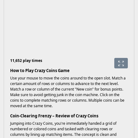
11,652 play times
How to Play Crazy Coins Game
Use your mouse to move the coins around to the open slot. Match a
certain amount of rows or columns to advance to the next level.
Match a row or column of the current "New coin" for bonus points.
Make sure to avoid getting junk in the coin machine. Click on the
coins to complete matching rows or columns. Multiple coins can be
moved at the same time.
Coin-Clearing Frenzy – Review of Crazy Coins
Jumping into Crazy Coins, you're immediately handed a grid of
numbered or colored coins and tasked with clearing rows or
columns by lining up matching items. The concept is clean and