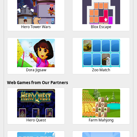
Hero Tower Wars
Blox Escape
Dora Jigsaw
Zoo Match
Web Games from Our Partners
Hero Quest
Farm Mahjong