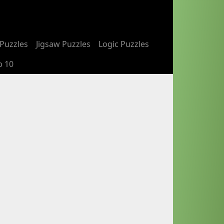
Puzzles
Jigsaw Puzzles
Logic Puzzles
p 10