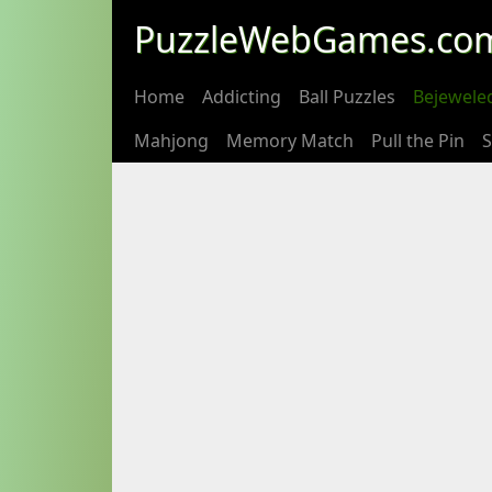
PuzzleWebGames.co
Home
Addicting
Ball Puzzles
Bejewele
Mahjong
Memory Match
Pull the Pin
S