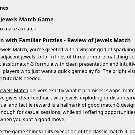
imes
 Jewels Match Game
to make a match.
n with Familiar Puzzles - Review of Jewels Match
ewels Match, you're greeted with a vibrant grid of sparklin
 adjacent jewels to form lines of three or more matching 
 classic match-3 formula with clean presentation and intuitiv
l players who just want a quick gameplay fix. The bright vi
g tutorials needed.
Jewels Match
delivers exactly what it promises: swaps, matc
e gives clear feedback with jewels exploding or disappearing
isual and tactile reward is a hallmark of good match-3 design
enough for casual sessions, while still offering opportunitie
 when you spot a good move.
le the game shines in its execution of the classic match-3 lo