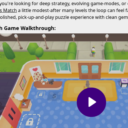
 you're looking for deep strategy, evolving game-modes, or
ls Match
a little modest-after many levels the loop can feel f
polished, pick-up-and-play puzzle experience with clean gem
ch Game Walkthrough: