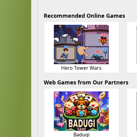
Recommended Online Games
Hero Tower Wars
Web Games from Our Partners
Badugi