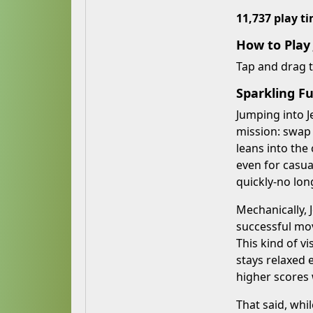
11,737 play t
How to Play
Tap and drag 
Sparkling Fu
Jumping into J
mission: swap
leans into the
even for casua
quickly-no lon
Mechanically,
successful mov
This kind of v
stays relaxed 
higher scores
That said, whi