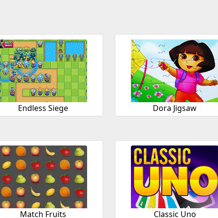
Endless Siege
Dora Jigsaw
Match Fruits
Classic Uno