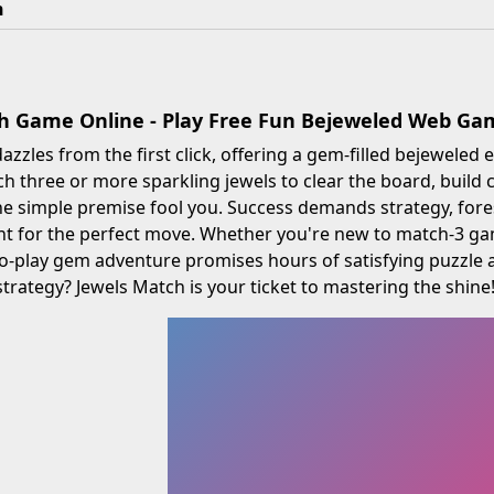
h
h Game Online - Play Free Fun Bejeweled Web Ga
azzles from the first click, offering a gem-filled bejeweled e
ch three or more sparkling jewels to clear the board, build
the simple premise fool you. Success demands strategy, fore
t for the perfect move. Whether you're new to match-3 gam
e-to-play gem adventure promises hours of satisfying puzzle a
rategy? Jewels Match is your ticket to mastering the shine