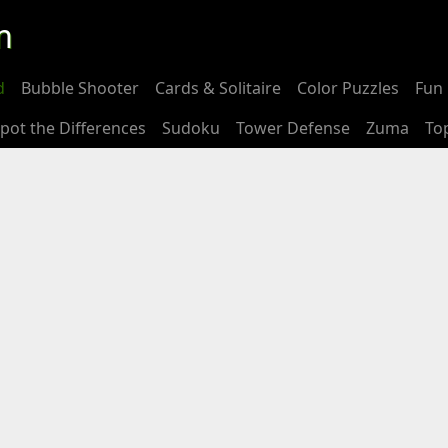
m
d
Bubble Shooter
Cards & Solitaire
Color Puzzles
Fun 
pot the Differences
Sudoku
Tower Defense
Zuma
To