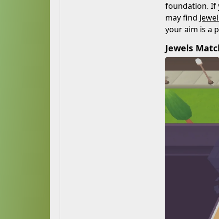
foundation. If
may find
Jewe
your aim is a 
Jewels Mat