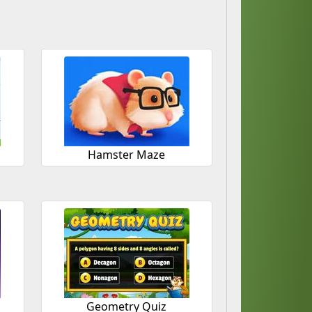
Hamster Maze
Geometry Quiz