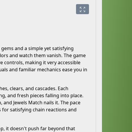
g gems and a simple yet satisfying
colors and watch them vanish. The game
e controls, making it very accessible
suals and familiar mechanics ease you in
hes, clears, and cascades. Each
, and fresh pieces falling into place.
, and Jewels Match nails it. The pace
s for satisfying chain reactions and
op, it doesn't push far beyond that