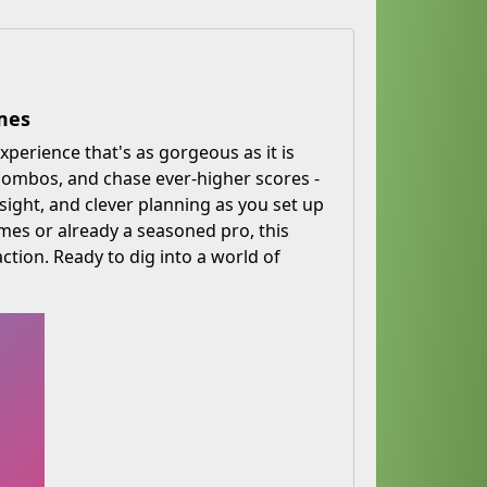
mes
xperience that's as gorgeous as it is
 combos, and chase ever-higher scores -
sight, and clever planning as you set up
es or already a seasoned pro, this
ction. Ready to dig into a world of
!