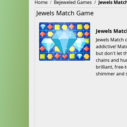
Home
Bejeweled Games
Jewels Matc
Jewels Match Game
Jewels Matc
Jewels Match d
addictive! Mat
but don't let 
chains and hun
brilliant, fre
shimmer and st