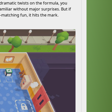
 dramatic twists on the formula, you
amiliar without major surprises. But if
-matching fun, it hits the mark.