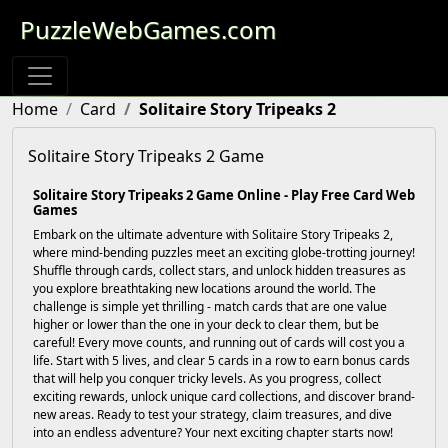
PuzzleWebGames.com
Home
Card
Solitaire Story Tripeaks 2
Solitaire Story Tripeaks 2 Game
Solitaire Story Tripeaks 2 Game Online - Play Free Card Web
Games
Embark on the ultimate adventure with Solitaire Story Tripeaks 2,
where mind-bending puzzles meet an exciting globe-trotting journey!
Shuffle through cards, collect stars, and unlock hidden treasures as
you explore breathtaking new locations around the world. The
challenge is simple yet thrilling - match cards that are one value
higher or lower than the one in your deck to clear them, but be
careful! Every move counts, and running out of cards will cost you a
life. Start with 5 lives, and clear 5 cards in a row to earn bonus cards
that will help you conquer tricky levels. As you progress, collect
exciting rewards, unlock unique card collections, and discover brand-
new areas. Ready to test your strategy, claim treasures, and dive
into an endless adventure? Your next exciting chapter starts now!