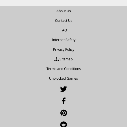
About Us
Contact Us
FAQ
Internet Safety
Privacy Policy
Sitemap
Terms and Conditions
Unblocked Games