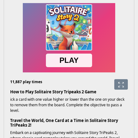
11,887 play times
How to Play Solitaire Story Tripeaks 2 Game
ick a card with one value higher or lower than the one on your deck
to remove them from the board. Complete the objective to pass a
level.
Travel the World, One Card at a Time in Solitaire Story
TriPeaks 2!
Embark on a captivating journey with Solitaire Story TriPeaks 2,