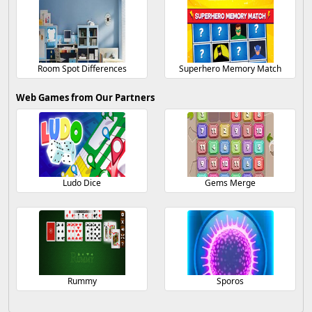
Room Spot Differences
Superhero Memory Match
Web Games from Our Partners
Ludo Dice
Gems Merge
Rummy
Sporos