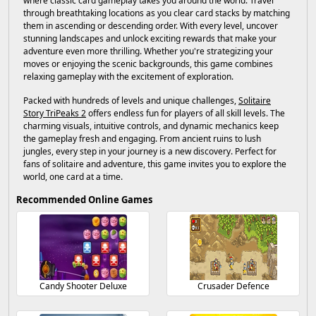
where classic card gameplay takes you around the world. Travel
through breathtaking locations as you clear card stacks by matching
them in ascending or descending order. With every level, uncover
stunning landscapes and unlock exciting rewards that make your
adventure even more thrilling. Whether you're strategizing your
moves or enjoying the scenic backgrounds, this game combines
relaxing gameplay with the excitement of exploration.
Packed with hundreds of levels and unique challenges,
Solitaire
Story TriPeaks 2
offers endless fun for players of all skill levels. The
charming visuals, intuitive controls, and dynamic mechanics keep
the gameplay fresh and engaging. From ancient ruins to lush
jungles, every step in your journey is a new discovery. Perfect for
fans of solitaire and adventure, this game invites you to explore the
world, one card at a time.
Recommended Online Games
Candy Shooter Deluxe
Crusader Defence