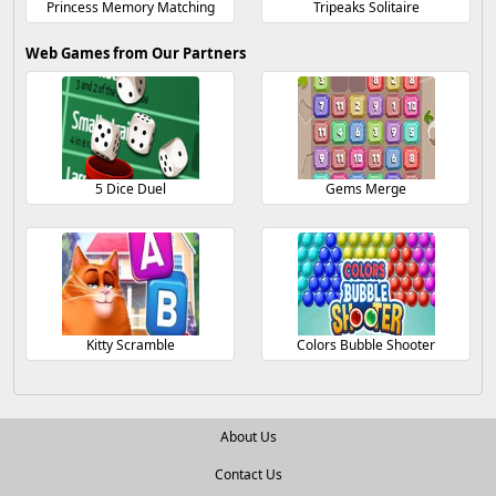
Princess Memory Matching
Tripeaks Solitaire
Web Games from Our Partners
5 Dice Duel
Gems Merge
Kitty Scramble
Colors Bubble Shooter
About Us
Contact Us