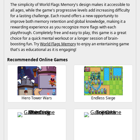
The simplicity of World Flags Memory's design makes it accessible to
all ages, while the game's progressive levels add increasing difficulty
for a lasting challenge. Each round offers a new opportunity to
improve both memory retention and global knowledge, making it a
rewarding experience as you recognize more flags with each
playthrough. Completely free and easy to play, this game is a great
choice for a quick mental workout or a longer session of brain-
boosting fun. Try
World Flags Memory
to enjoy an entertaining game
that's as educational as it is engaging!
Recommended Online Games
Hero Tower Wars
Endless Siege