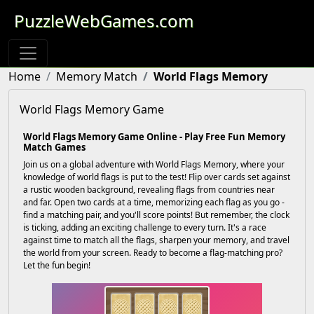
PuzzleWebGames.com
Home
Memory Match
World Flags Memory
World Flags Memory Game
World Flags Memory Game Online - Play Free Fun Memory
Match Games
Join us on a global adventure with World Flags Memory, where your
knowledge of world flags is put to the test! Flip over cards set against
a rustic wooden background, revealing flags from countries near
and far. Open two cards at a time, memorizing each flag as you go -
find a matching pair, and you'll score points! But remember, the clock
is ticking, adding an exciting challenge to every turn. It's a race
against time to match all the flags, sharpen your memory, and travel
the world from your screen. Ready to become a flag-matching pro?
Let the fun begin!