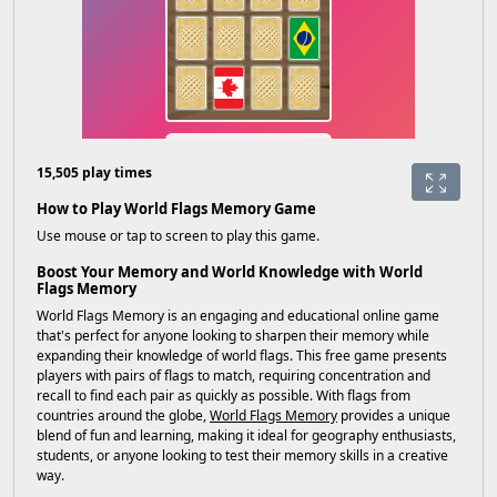
15,505 play times
How to Play World Flags Memory Game
Use mouse or tap to screen to play this game.
Boost Your Memory and World Knowledge with World
Flags Memory
World Flags Memory is an engaging and educational online game
that's perfect for anyone looking to sharpen their memory while
expanding their knowledge of world flags. This free game presents
players with pairs of flags to match, requiring concentration and
recall to find each pair as quickly as possible. With flags from
countries around the globe,
World Flags Memory
provides a unique
blend of fun and learning, making it ideal for geography enthusiasts,
students, or anyone looking to test their memory skills in a creative
way.