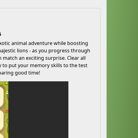
s
xotic animal adventure while boosting
jestic lions - as you progress through
 match an exciting surprise. Clear all
to put your memory skills to the test
oaring good time!