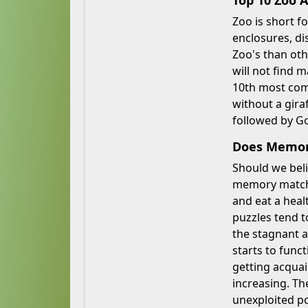
Top 10 Zoo 
Zoo is short fo
enclosures, di
Zoo's than oth
will not find 
10th most comm
without a gira
followed by Go
Does Memory
Should we beli
memory match w
and eat a heal
puzzles tend t
the stagnant a
starts to func
getting acquai
increasing. Th
unexploited po