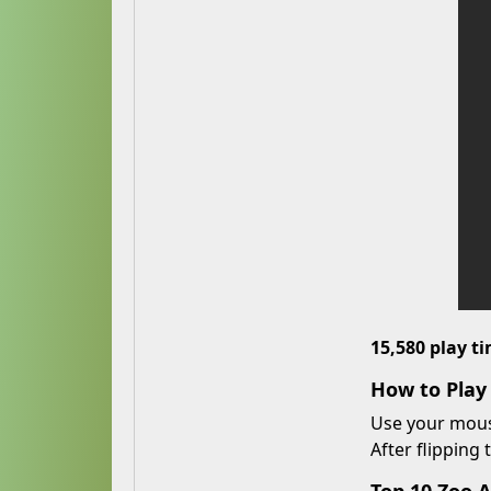
15,580 play t
How to Pla
Use your mouse
After flipping 