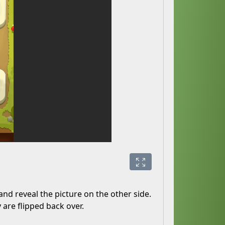
and reveal the picture on the other side.
y are flipped back over.