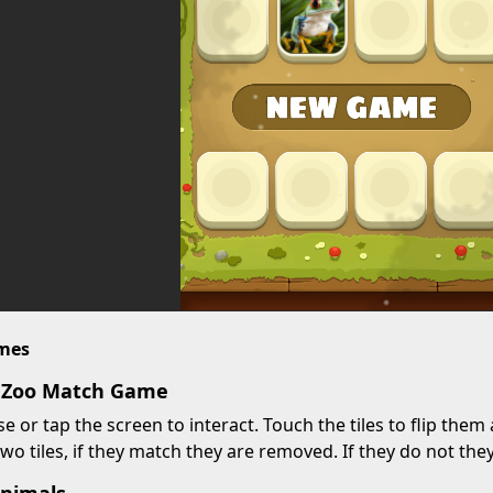
imes
y Zoo Match Game
 or tap the screen to interact. Touch the tiles to flip them 
two tiles, if they match they are removed. If they do not the