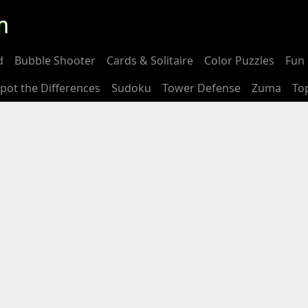
m
d
Bubble Shooter
Cards & Solitaire
Color Puzzles
Fun 
pot the Differences
Sudoku
Tower Defense
Zuma
To