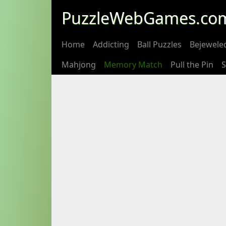
PuzzleWebGames.co
Home
Addicting
Ball Puzzles
Bejewele
Mahjong
Memory Match
Pull the Pin
S