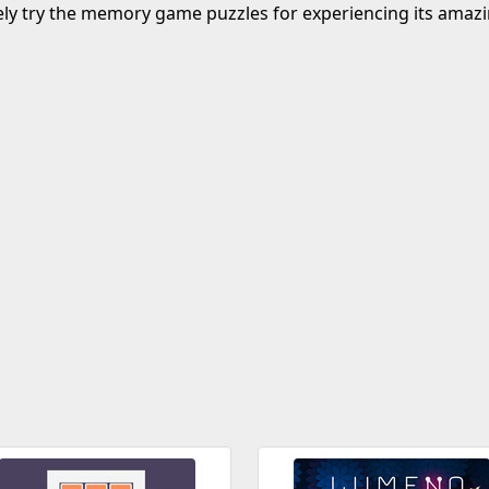
ely try the memory game puzzles for experiencing its amazi