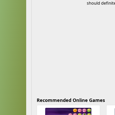
should definit
Recommended Online Games