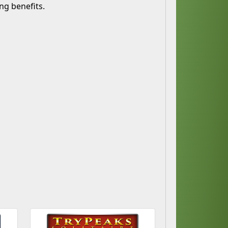
ng benefits.