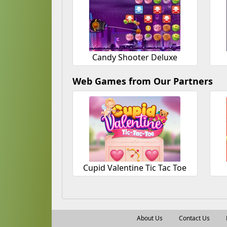
Candy Shooter Deluxe
Web Games from Our Partners
Cupid Valentine Tic Tac Toe
About Us
Contact Us