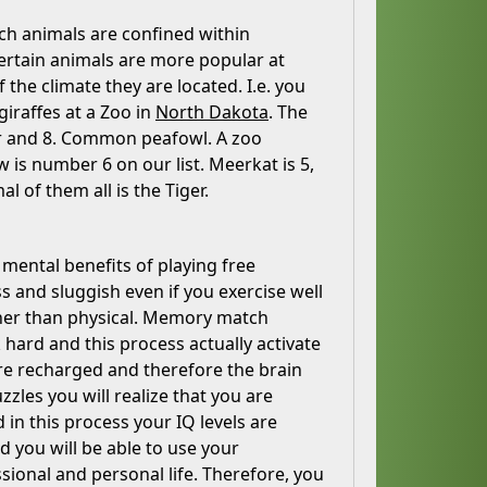
hich animals are confined within
Certain animals are more popular at
 the climate they are located. I.e. you
giraffes at a Zoo in
North Dakota
. The
tor and 8. Common peafowl. A zoo
 is number 6 on our list. Meerkat is 5,
 of them all is the Tiger.
 mental benefits of playing free
and sluggish even if you exercise well
ather than physical. Memory match
 hard and this process actually activate
are recharged and therefore the brain
zzles you will realize that you are
n this process your IQ levels are
d you will be able to use your
ssional and personal life. Therefore, you