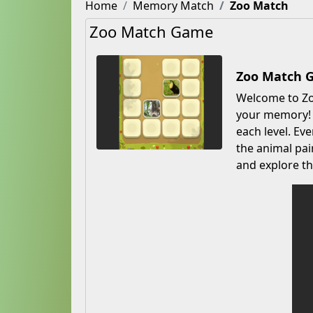
Home
Memory Match
Zoo Match
Zoo Match Game
Zoo Match 
Welcome to Zoo
your memory! M
each level. Ev
the animal pai
and explore th