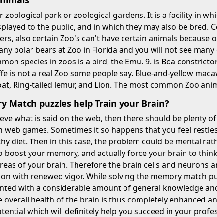
Animals
r zoological park or zoological gardens. It is a facility in w
splayed to the public, and in which they may also be bred. 
ers, also certain Zoo's can't have certain animals because of
many polar bears at Zoo in Florida and you will not see many 
on species in zoos is a bird, the Emu. 9. is Boa constric
ffe is not a real Zoo some people say. Blue-and-yellow macaw
at, Ring-tailed lemur, and Lion. The most common Zoo animal
 Match puzzles help Train your Brain?
eve what is said on the web, then there should be plenty of
eb games. Sometimes it so happens that you feel restless 
thy diet. Then in this case, the problem could be mental r
o boost your memory, and actually force your brain to think
reas of your brain. Therefore the brain cells and neurons 
tion with renewed vigor. While solving the
memory match
pu
nted with a considerable amount of general knowledge and i
e overall health of the brain is thus completely enhanced an
tential which will definitely help you succeed in your profe