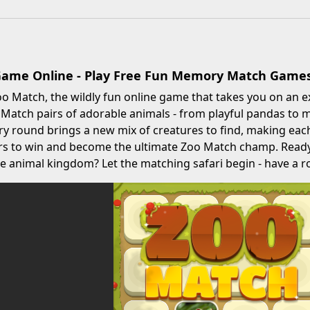
Game Online - Play Free Fun Memory Match Game
 Match, the wildly fun online game that takes you on an e
atch pairs of adorable animals - from playful pandas to ma
ery round brings a new mix of creatures to find, making each
rs to win and become the ultimate Zoo Match champ. Ready 
e animal kingdom? Let the matching safari begin - have a r