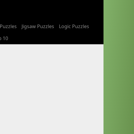
Puzzles
Jigsaw Puzzles
Logic Puzzles
p 10