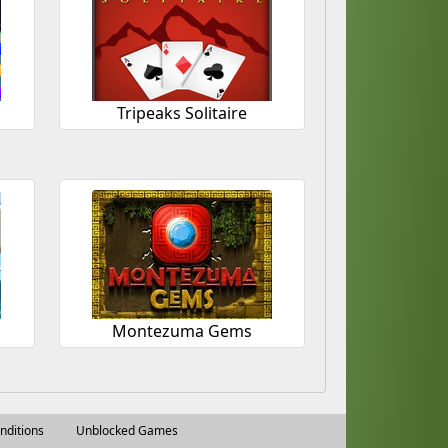
Tripeaks Solitaire
Montezuma Gems
nditions
Unblocked Games