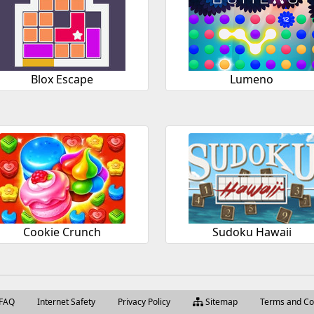
Blox Escape
Lumeno
Cookie Crunch
Sudoku Hawaii
FAQ
Internet Safety
Privacy Policy
Sitemap
Terms and Co