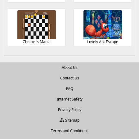
Checkers Mania
Lovely Ant Escape
About Us
Contact Us
FAQ
Internet Safety
Privacy Policy
Sitemap
Terms and Conditions