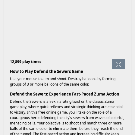
12,899 play times
How to Play Defend the Sewers Game
Use your mouse to aim and shoot. Destroy balloons by forming
groups of 3 or more balloons of the same color.
Defend the Sewers: Experience Fast-Paced Zuma Action
Defend the Sewers is an exhilarating twist on the classic Zuma
gameplay, where quick reflexes and strategic thinking are essential
to victory. In this free online game, you'll take on the role of a
courageous hero defending the city's sewers from waves of colorful,
menacing balls. Your objective is to shoot and match three or more
balls of the same color to eliminate them before they reach the end
of the tunnel. The fast-paced action and increasing difficulty keep