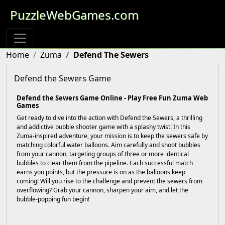
PuzzleWebGames.com
Home
Zuma
Defend The Sewers
Defend the Sewers Game
Defend the Sewers Game Online - Play Free Fun Zuma Web
Games
Get ready to dive into the action with Defend the Sewers, a thrilling
and addictive bubble shooter game with a splashy twist! In this
Zuma-inspired adventure, your mission is to keep the sewers safe by
matching colorful water balloons. Aim carefully and shoot bubbles
from your cannon, targeting groups of three or more identical
bubbles to clear them from the pipeline. Each successful match
earns you points, but the pressure is on as the balloons keep
coming! Will you rise to the challenge and prevent the sewers from
overflowing? Grab your cannon, sharpen your aim, and let the
bubble-popping fun begin!