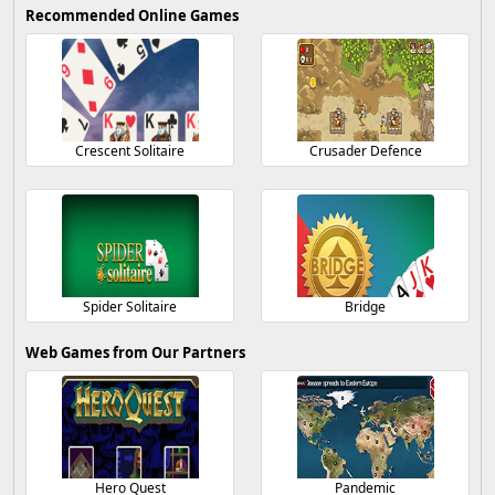
Recommended Online Games
Crescent Solitaire
Crusader Defence
Spider Solitaire
Bridge
Web Games from Our Partners
Hero Quest
Pandemic