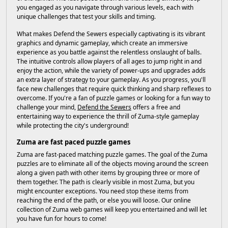
you engaged as you navigate through various levels, each with
unique challenges that test your skills and timing.
What makes Defend the Sewers especially captivating is its vibrant
graphics and dynamic gameplay, which create an immersive
experience as you battle against the relentless onslaught of balls.
The intuitive controls allow players of all ages to jump right in and
enjoy the action, while the variety of power-ups and upgrades adds
an extra layer of strategy to your gameplay. As you progress, you'll
face new challenges that require quick thinking and sharp reflexes to
overcome. If you're a fan of puzzle games or looking for a fun way to
challenge your mind,
Defend the Sewers
offers a free and
entertaining way to experience the thrill of Zuma-style gameplay
while protecting the city's underground!
Zuma are fast paced puzzle games
Zuma are fast-paced matching puzzle games. The goal of the Zuma
puzzles are to eliminate all of the objects moving around the screen
along a given path with other items by grouping three or more of
them together. The path is clearly visible in most Zuma, but you
might encounter exceptions. You need stop these items from
reaching the end of the path, or else you will loose. Our online
collection of Zuma web games will keep you entertained and will let
you have fun for hours to come!