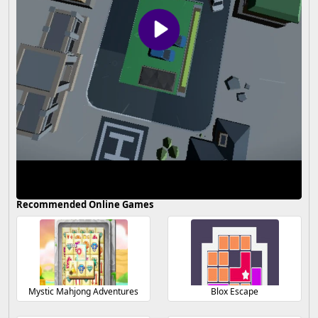
Recommended Online Games
Mystic Mahjong Adventures
Blox Escape