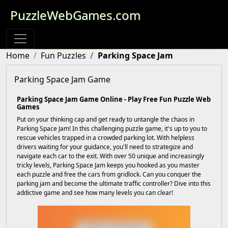
PuzzleWebGames.com
Home
Fun Puzzles
Parking Space Jam
Parking Space Jam Game
Parking Space Jam Game Online - Play Free Fun Puzzle Web
Games
Put on your thinking cap and get ready to untangle the chaos in
Parking Space Jam! In this challenging puzzle game, it's up to you to
rescue vehicles trapped in a crowded parking lot. With helpless
drivers waiting for your guidance, you'll need to strategize and
navigate each car to the exit. With over 50 unique and increasingly
tricky levels, Parking Space Jam keeps you hooked as you master
each puzzle and free the cars from gridlock. Can you conquer the
parking jam and become the ultimate traffic controller? Dive into this
addictive game and see how many levels you can clear!