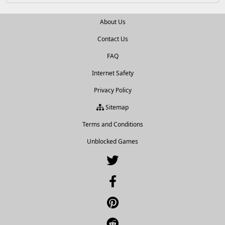
About Us
Contact Us
FAQ
Internet Safety
Privacy Policy
Sitemap
Terms and Conditions
Unblocked Games