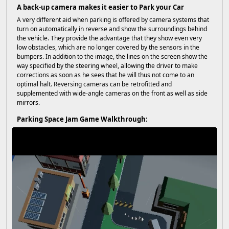
A back-up camera makes it easier to Park your Car
A very different aid when parking is offered by camera systems that
turn on automatically in reverse and show the surroundings behind
the vehicle. They provide the advantage that they show even very
low obstacles, which are no longer covered by the sensors in the
bumpers. In addition to the image, the lines on the screen show the
way specified by the steering wheel, allowing the driver to make
corrections as soon as he sees that he will thus not come to an
optimal halt. Reversing cameras can be retrofitted and
supplemented with wide-angle cameras on the front as well as side
mirrors.
Parking Space Jam Game Walkthrough: