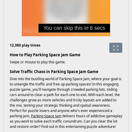
12,380 play times
How to Play Parking Space Jam Game
Swipe or mouse to play this game.
Solve Traffic Chaos in Parking Space Jam Game
Dive into the bustling world of Parking Space Jam, where your goal is
to untangle the traffic and free up parking spaces! In this engaging
puzzle game, you'll navigate through crowded parking lots, sliding
cars around to clear a path for each one to exit. With each level, the
challenges grow as more vehicles and tricky layouts are added to
the mix, testing your strategic thinking and spatial awareness.
Perfect for puzzle lovers and anyone who's ever experienced a
parking jam,
Parking Space Jam
delivers hours of addictive gameplay
as you work to solve each traffic conundrum. Can you clear the lot
and restore order? Find out in this entertaining puzzle adventure!