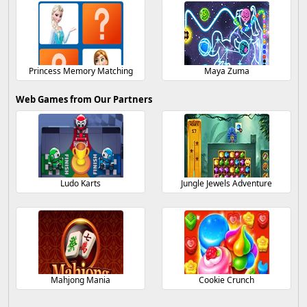
Princess Memory Matching
Maya Zuma
Web Games from Our Partners
Ludo Karts
Jungle Jewels Adventure
Mahjong Mania
Cookie Crunch